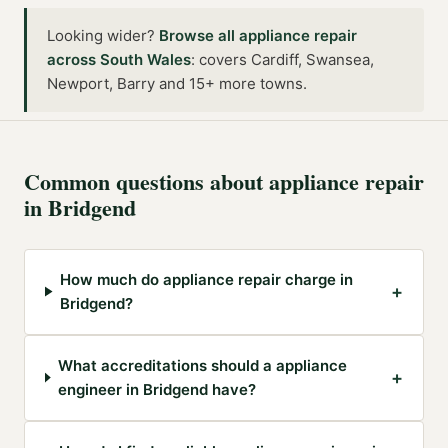
Looking wider?
Browse all
appliance repair
across
South Wales
:
covers Cardiff, Swansea,
Newport, Barry and 15+ more towns
.
Common questions about
appliance repair
in
Bridgend
How much do appliance repair charge in
+
Bridgend?
What accreditations should a appliance
+
engineer in Bridgend have?