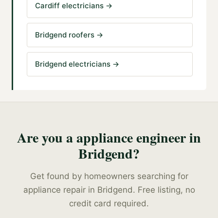
Cardiff electricians
→
Bridgend roofers
→
Bridgend electricians
→
Are you a
appliance engineer
in
Bridgend
?
Get found by homeowners searching for
appliance repair
in
Bridgend
. Free listing, no
credit card required.