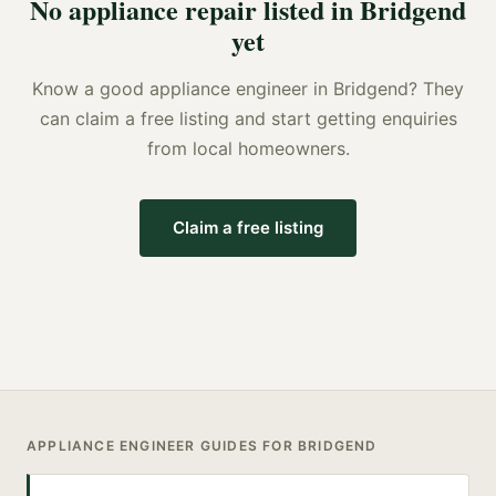
No
appliance repair
listed in
Bridgend
yet
Know a good
appliance engineer
in
Bridgend
? They
can claim a free listing and start getting enquiries
from local homeowners.
Claim a free listing
APPLIANCE ENGINEER
GUIDES FOR
BRIDGEND