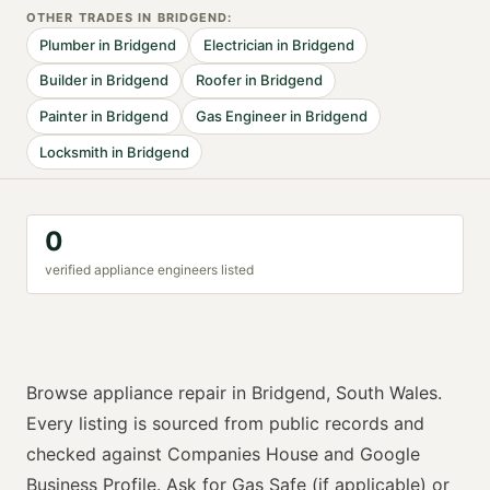
OTHER TRADES IN
BRIDGEND
:
Plumber
in
Bridgend
Electrician
in
Bridgend
Builder
in
Bridgend
Roofer
in
Bridgend
Painter
in
Bridgend
Gas Engineer
in
Bridgend
Locksmith
in
Bridgend
0
verified
appliance engineer
s listed
Browse
appliance repair
in
Bridgend
,
South Wales
.
Every listing is sourced from public records and
checked against Companies House and Google
Business Profile. Ask for
Gas Safe (if applicable) or