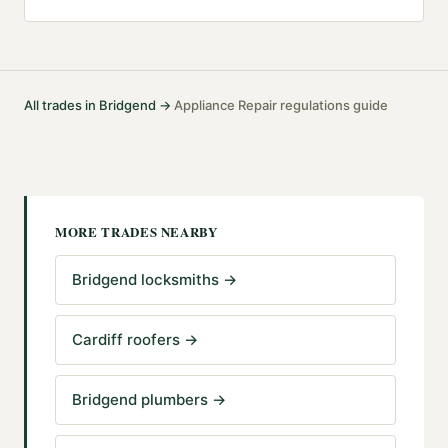
All trades in
Bridgend
→
Appliance Repair
regulations guide
·
MORE TRADES NEARBY
Bridgend locksmiths
→
Cardiff roofers
→
Bridgend plumbers
→