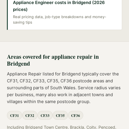
Appliance Engineer costs in Bridgend (2026
prices)
Real pricing data, job-type breakdowns and money-
saving tips
Areas covered for
appliance repair
in
Bridgend
Appliance Repair
listed for
Bridgend
typically cover the
CF31, CF32, CF33, CF35, CF36
postcode
areas
and
surrounding parts of
South Wales
. Service radius varies
per business, many also work in adjacent towns and
villages within the same postcode group.
CF31
CF32
CF33
CF35
CF36
Including
Bridgend Town Centre, Brackla, Coity, Pencoed,