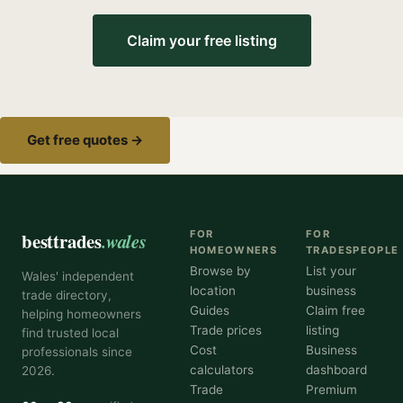
Claim your free listing
Get free quotes →
besttrades
.wales
FOR
FOR
HOMEOWNERS
TRADESPEOPLE
Browse by
List your
Wales' independent
location
business
trade directory,
Guides
Claim free
helping homeowners
Trade prices
listing
find trusted local
Cost
Business
professionals since
calculators
dashboard
2026.
Trade
Premium