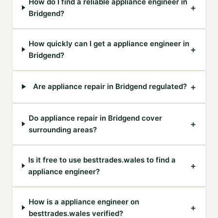
How do I find a reliable appliance engineer in
+
Bridgend?
How quickly can I get a appliance engineer in
+
Bridgend?
+
Are appliance repair in Bridgend regulated?
Do appliance repair in Bridgend cover
+
surrounding areas?
Is it free to use besttrades.wales to find a
+
appliance engineer?
How is a appliance engineer on
+
besttrades.wales verified?