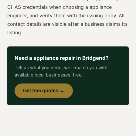
CHAS
credentials when choosing a
appliance
engineer
, and verify them with the issuing body. All
contact details are visible after a business claims its
listing.
Need a
appliance repair
in
Bridgend
?
Tell us what you need, we'll match you with
available local businesses, free.
Get free quotes →