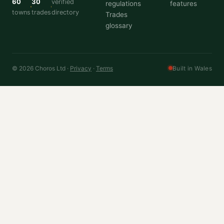
60
30
verified
regulations
features
towns
trades
directory
Trades
glossary
© 2026 Choros Ltd ·
Privacy
·
Terms
Built in Wales