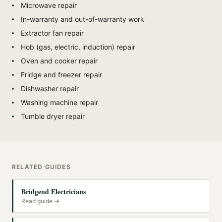
Microwave repair
In-warranty and out-of-warranty work
Extractor fan repair
Hob (gas, electric, induction) repair
Oven and cooker repair
Fridge and freezer repair
Dishwasher repair
Washing machine repair
Tumble dryer repair
RELATED GUIDES
Bridgend Electricians
Read guide →