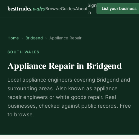
Sign
besttrades
.wales
Browse
Guides
About
List your business
in
Home
›
Bridgend
›
Appliance Repair
SOUTH WALES
Appliance Repair
in
Bridgend
Local
appliance engineer
s covering
Bridgend
and
surrounding areas.
Also known as
appliance
repair engineers or white goods repair
.
Real
businesses, checked against public records. Free
to browse.