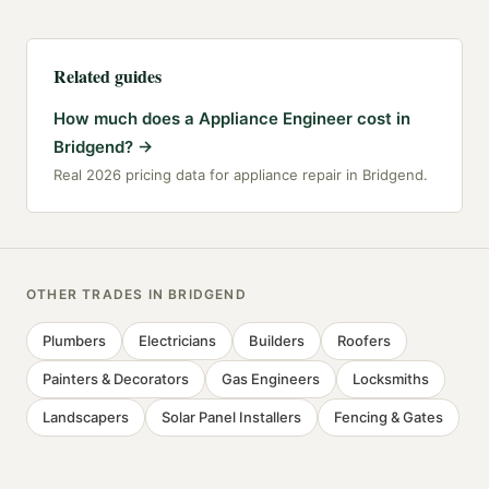
Related guides
How much does a Appliance Engineer cost in
Bridgend?
→
Real 2026 pricing data for appliance repair in Bridgend.
OTHER TRADES IN
BRIDGEND
Plumbers
Electricians
Builders
Roofers
Painters & Decorators
Gas Engineers
Locksmiths
Landscapers
Solar Panel Installers
Fencing & Gates