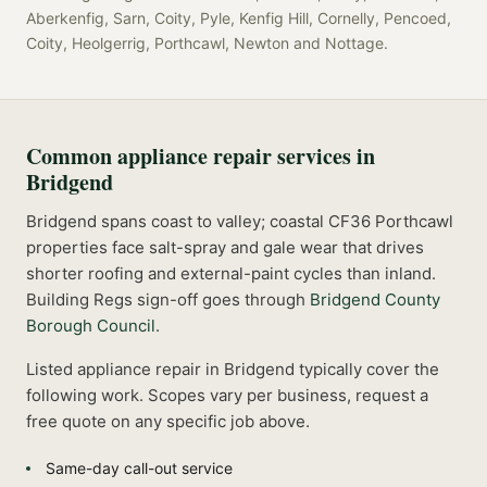
Aberkenfig, Sarn, Coity, Pyle, Kenfig Hill, Cornelly, Pencoed,
Coity, Heolgerrig, Porthcawl, Newton
and
Nottage
.
Common
appliance repair
services in
Bridgend
Bridgend spans coast to valley; coastal CF36 Porthcawl
properties face salt-spray and gale wear that drives
shorter roofing and external-paint cycles than inland.
Building Regs sign-off goes through
Bridgend County
Borough Council
.
Listed
appliance repair
in
Bridgend
typically cover the
following work. Scopes vary per business, request a
free quote on any specific job above.
Same-day call-out service