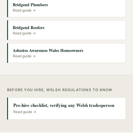
Bridgend Plumbers
Read guide →
Bridgend Roofers
Read guide →
Asbestos Awareness Wales Homeowners
Read guide →
BEFORE YOU HIRE, WELSH REGULATIONS TO KNOW
Pre-hire checklist, verifying any Welsh tradesperson
Read guide →