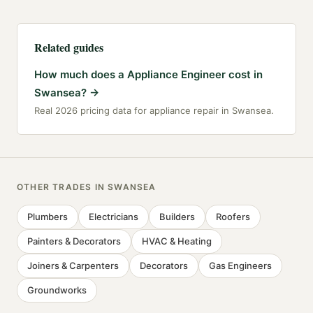
Related guides
How much does a Appliance Engineer cost in
Swansea?
→
Real 2026 pricing data for appliance repair in Swansea.
OTHER TRADES IN
SWANSEA
Plumbers
Electricians
Builders
Roofers
Painters & Decorators
HVAC & Heating
Joiners & Carpenters
Decorators
Gas Engineers
Groundworks