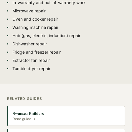
In-warranty and out-of-warranty work
Microwave repair
Oven and cooker repair
Washing machine repair
Hob (gas, electric, induction) repair
Dishwasher repair
Fridge and freezer repair
Extractor fan repair
Tumble dryer repair
RELATED GUIDES
Swansea Builders
Read guide →