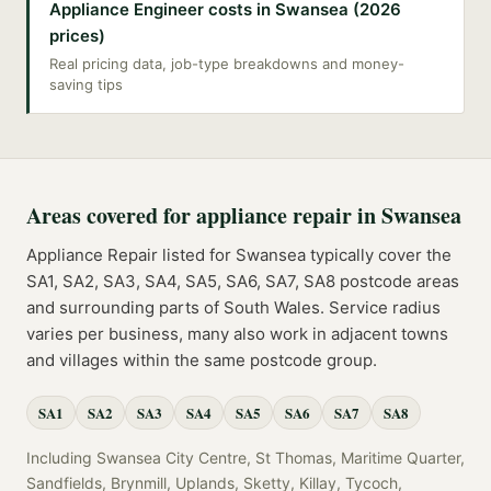
Appliance Engineer costs in Swansea (2026
prices)
Real pricing data, job-type breakdowns and money-
saving tips
Areas covered for
appliance repair
in
Swansea
Appliance Repair
listed for
Swansea
typically cover the
SA1, SA2, SA3, SA4, SA5, SA6, SA7, SA8
postcode
areas
and surrounding parts of
South Wales
. Service radius
varies per business, many also work in adjacent towns
and villages within the same postcode group.
SA1
SA2
SA3
SA4
SA5
SA6
SA7
SA8
Including
Swansea City Centre, St Thomas, Maritime Quarter,
Sandfields, Brynmill, Uplands, Sketty, Killay, Tycoch,