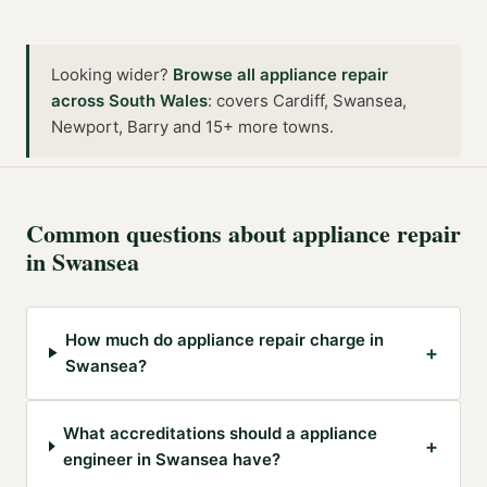
Looking wider?
Browse all
appliance repair
across
South Wales
:
covers Cardiff, Swansea,
Newport, Barry and 15+ more towns
.
Common questions about
appliance repair
in
Swansea
How much do appliance repair charge in
+
Swansea?
What accreditations should a appliance
+
engineer in Swansea have?