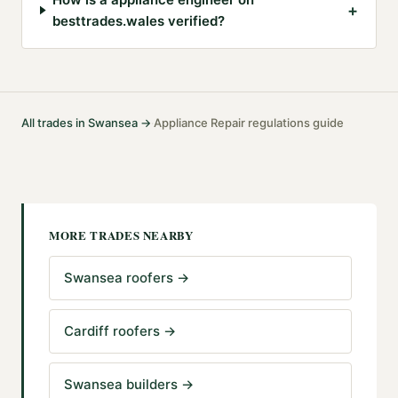
+
besttrades.wales verified?
All trades in
Swansea
→
Appliance Repair
regulations guide
·
MORE TRADES NEARBY
Swansea roofers
→
Cardiff roofers
→
Swansea builders
→