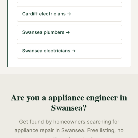
Cardiff electricians
→
Swansea plumbers
→
Swansea electricians
→
Are you a
appliance engineer
in
Swansea
?
Get found by homeowners searching for
appliance repair
in
Swansea
. Free listing, no