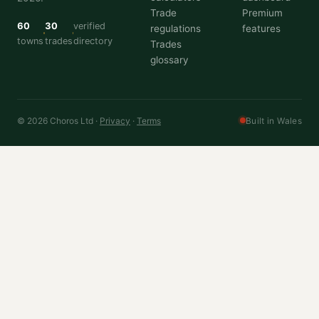
Trade
Premium
60
30
verified
regulations
features
towns
trades
directory
Trades
glossary
© 2026 Choros Ltd ·
Privacy
·
Terms
Built in Wales