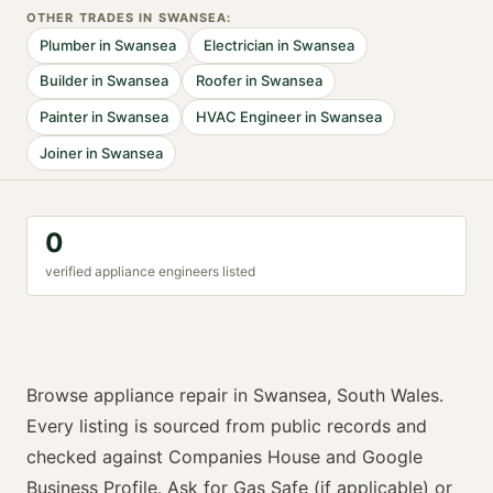
OTHER TRADES IN
SWANSEA
:
Plumber
in
Swansea
Electrician
in
Swansea
Builder
in
Swansea
Roofer
in
Swansea
Painter
in
Swansea
HVAC Engineer
in
Swansea
Joiner
in
Swansea
0
verified
appliance engineer
s listed
Browse
appliance repair
in
Swansea
,
South Wales
.
Every listing is sourced from public records and
checked against Companies House and Google
Business Profile. Ask for
Gas Safe (if applicable) or