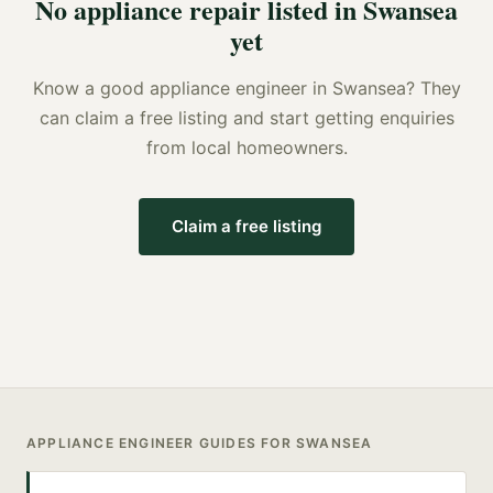
No
appliance repair
listed in
Swansea
yet
Know a good
appliance engineer
in
Swansea
? They
can claim a free listing and start getting enquiries
from local homeowners.
Claim a free listing
APPLIANCE ENGINEER
GUIDES FOR
SWANSEA