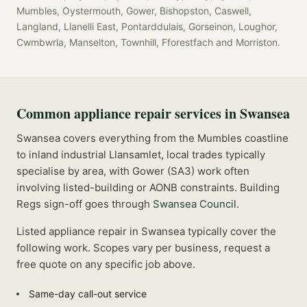
Mumbles, Oystermouth, Gower, Bishopston, Caswell,
Langland, Llanelli East, Pontarddulais, Gorseinon, Loughor,
Cwmbwrla, Manselton, Townhill, Fforestfach
and
Morriston
.
Common
appliance repair
services in
Swansea
Swansea covers everything from the Mumbles coastline
to inland industrial Llansamlet, local trades typically
specialise by area, with Gower (SA3) work often
involving listed-building or AONB constraints.
Building
Regs sign-off goes through
Swansea Council
.
Listed
appliance repair
in
Swansea
typically cover the
following work. Scopes vary per business, request a
free quote on any specific job above.
Same-day call-out service