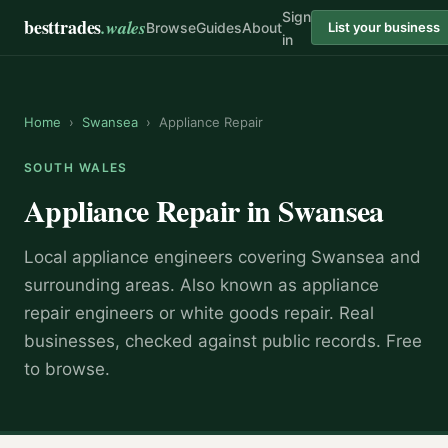
Sign
besttrades
.wales
Browse
Guides
About
List your business
in
Home
›
Swansea
›
Appliance Repair
SOUTH WALES
Appliance Repair
in
Swansea
Local
appliance engineer
s covering
Swansea
and
surrounding areas.
Also known as
appliance
repair engineers or white goods repair
.
Real
businesses, checked against public records. Free
to browse.