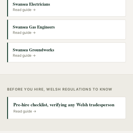
Swansea Electricians
Read guide →
Swansea Gas Engineers
Read guide →
Swansea Groundworks
Read guide →
BEFORE YOU HIRE, WELSH REGULATIONS TO KNOW
Pre-hire checklist, verifying any Welsh tradesperson
Read guide →