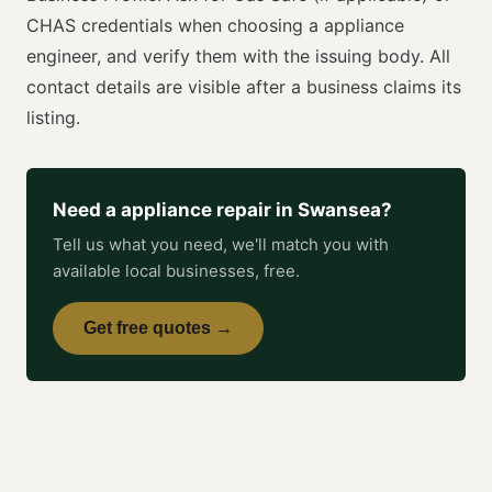
CHAS
credentials when choosing a
appliance
engineer
, and verify them with the issuing body. All
contact details are visible after a business claims its
listing.
Need a
appliance repair
in
Swansea
?
Tell us what you need, we'll match you with
available local businesses, free.
Get free quotes →