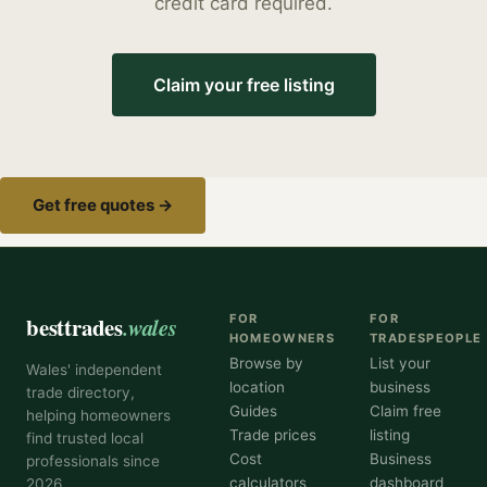
credit card required.
Claim your free listing
Get free quotes →
besttrades
.wales
FOR
FOR
HOMEOWNERS
TRADESPEOPLE
Browse by
List your
Wales' independent
location
business
trade directory,
Guides
Claim free
helping homeowners
Trade prices
listing
find trusted local
Cost
Business
professionals since
calculators
dashboard
2026.