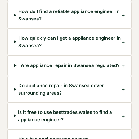
How do I find a reliable appliance engineer in
+
Swansea?
How quickly can I get a appliance engineer in
+
Swansea?
+
Are appliance repair in Swansea regulated?
Do appliance repair in Swansea cover
+
surrounding areas?
Is it free to use besttrades.wales to find a
+
appliance engineer?
How is a appliance engineer on