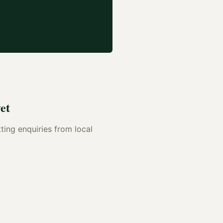
et
tting enquiries from local