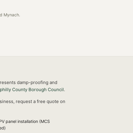
ad Mynach
.
 presents damp-proofing and
philly County Borough Council
.
siness, request a free quote on
PV panel installation (MCS
ied)