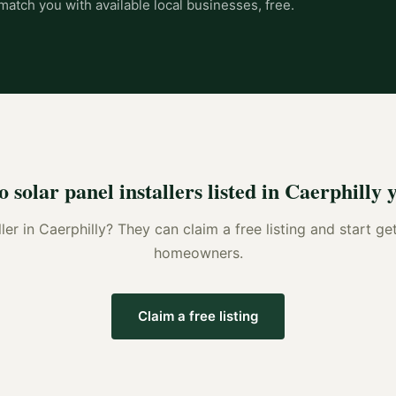
match you with available local businesses, free.
o
solar panel installers
listed in
Caerphilly
y
ller
in
Caerphilly
? They can claim a free listing and start ge
homeowners.
Claim a free listing