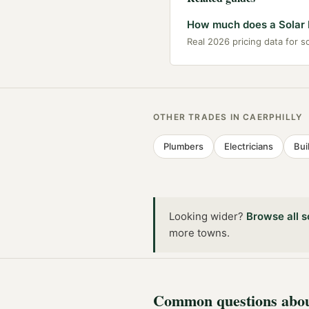
How much does a Solar In
Real 2026 pricing data for sol
OTHER TRADES IN
CAERPHILLY
Plumbers
Electricians
Bui
Looking wider?
Browse all
s
more towns
.
Common questions abo