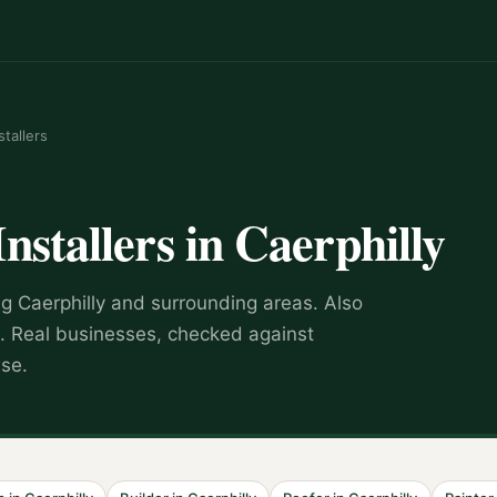
stallers
Installers
in
Caerphilly
ng
Caerphilly
and surrounding areas.
Also
.
Real businesses, checked against
wse.