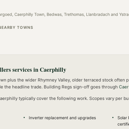
argoed, Caerphilly Town, Bedwas, Trethomas, Llanbradach
and
Ystr
NEARBY TOWNS
llers
services in
Caerphilly
own plus the wider Rhymney Valley, older terraced stock often
e the headline trade.
Building Regs sign-off goes through
Caer
aerphilly
typically cover the following work. Scopes vary per bu
Inverter replacement and upgrades
Solar 
certif