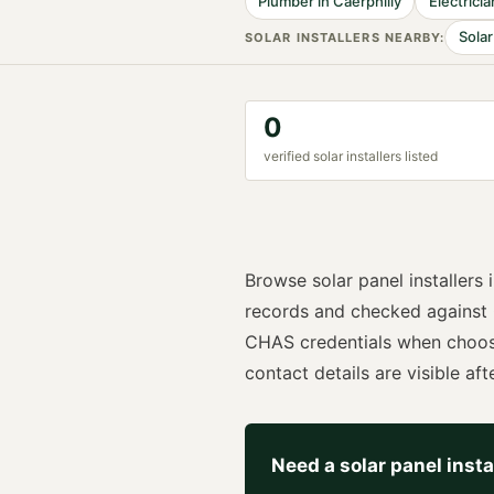
Plumber
in
Caerphilly
Electricia
Solar
SOLAR INSTALLER
S NEARBY:
0
verified
solar installer
s listed
Browse
solar panel installers
records and checked against
CHAS
credentials when choo
contact details are visible afte
Need a
solar panel insta