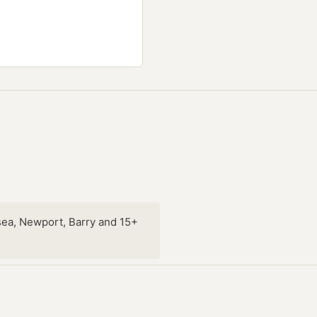
sea, Newport, Barry and 15+