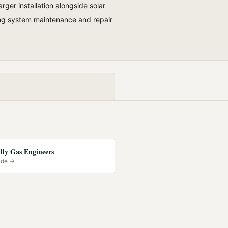
rger installation alongside solar
ing system maintenance and repair
lly Gas Engineers
ide →