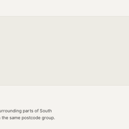
rrounding parts of
South
in the same postcode group.