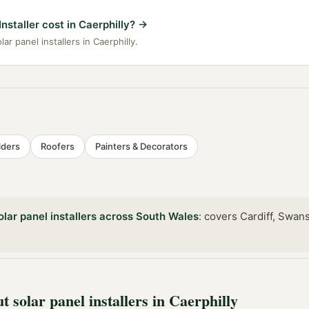
staller cost in Caerphilly?
→
ar panel installers in Caerphilly.
lders
Roofers
Painters & Decorators
olar panel installers
across
South Wales
:
covers Cardiff, Swan
ut
solar panel installers
in
Caerphilly