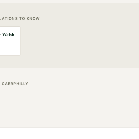
ULATIONS TO KNOW
ny Welsh
R
CAERPHILLY