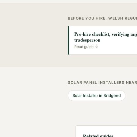
BEFORE YOU HIRE, WELSH REG
Pre-hire checklist, verifying a
tradesperson
Read guide →
SOLAR PANEL INSTALLERS
NEA
Solar Installer
in
Bridgend
Related guides