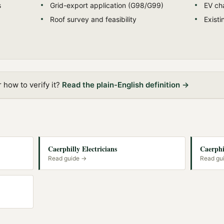
s
Grid-export application (G98/G99)
EV cha
Roof survey and feasibility
Exist
how to verify it?
Read the plain-English definition →
Caerphilly Electricians
Caerphi
Read guide →
Read gu