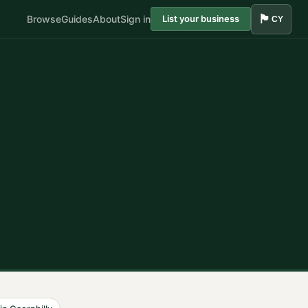
🏴󠁧󠁢󠁷󠁬󠁳󠁿
Browse
Guides
About
Sign in
List your business
CY