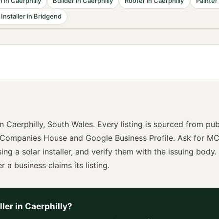
n
in
Caerphilly
Builder
in
Caerphilly
Roofer
in
Caerphilly
Painter
 Installer
in
Bridgend
in
Caerphilly
,
South Wales
. Every listing is sourced from pub
 Companies House and Google Business Profile. Ask for
MC
sing a
solar installer
, and verify them with the issuing body. 
r a business claims its listing.
ller
in
Caerphilly
?