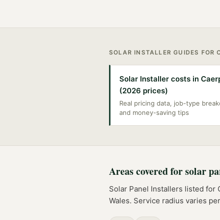
SOLAR INSTALLER
GUIDES FOR
Solar Installer costs in Caer
(2026 prices)
Real pricing data, job-type bre
and money-saving tips
Areas covered for
solar pa
Solar Panel Installers
listed for
Wales
. Service radius varies p