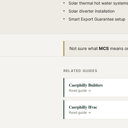
Solar thermal hot water system
Solar diverter installation
Smart Export Guarantee setup
Not sure what
MCS
means or 
RELATED GUIDES
Caerphilly Builders
Read guide →
Caerphilly Hvac
Read guide →