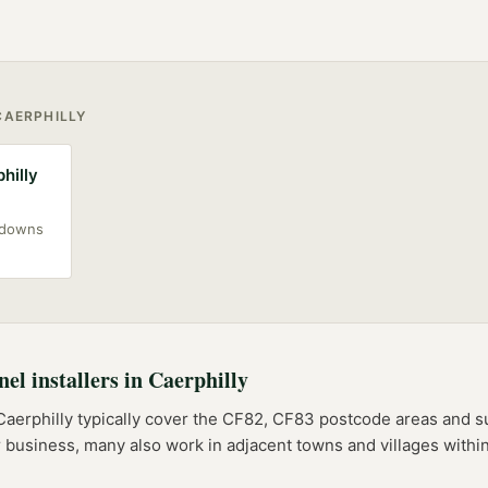
CAERPHILLY
philly
akdowns
nel installers
in
Caerphilly
Caerphilly
typically cover the
CF82, CF83
postcode
areas
and su
er business, many also work in adjacent towns and villages with