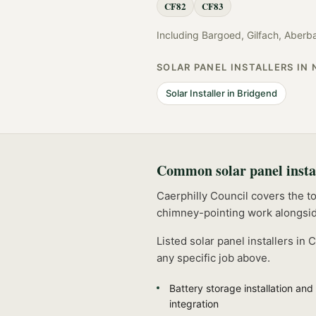
CF82
CF83
Including
Bargoed, Gilfach, Aberb
SOLAR PANEL INSTALLERS
IN 
Solar Installer
in
Bridgend
Common
solar panel insta
Caerphilly Council covers the t
chimney-pointing work alongsid
Listed
solar panel installers
in
C
any specific job above.
Battery storage installation and
integration