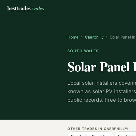
besttrades
.wales
Home
›
Caerphilly
›
Solar Panel In
SOUTH WALES
Solar Panel 
Local
solar installer
s coveri
known as
solar PV installers
public records. Free to bro
OTHER TRADES IN
CAERPHILLY
: