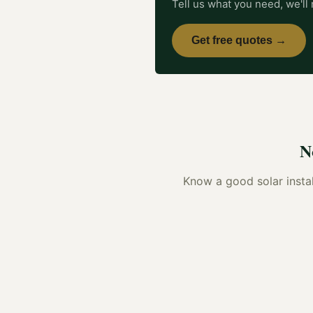
Tell us what you need, we'll 
Get free quotes →
N
Know a good
solar insta