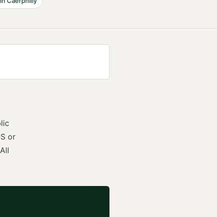
in
Caerphilly
lic
S or
All