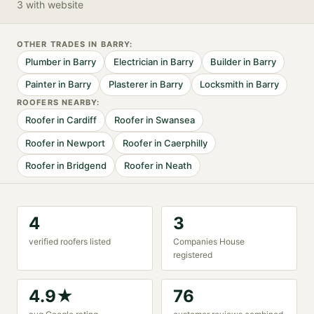
3 with website
OTHER TRADES IN
BARRY
:
Plumber
in
Barry
Electrician
in
Barry
Builder
in
Barry
Painter
in
Barry
Plasterer
in
Barry
Locksmith
in
Barry
ROOFER
S NEARBY:
Roofer
in
Cardiff
Roofer
in
Swansea
Roofer
in
Newport
Roofer
in
Caerphilly
Roofer
in
Bridgend
Roofer
in
Neath
4
3
verified
roofer
s listed
Companies House
registered
4.9
★
76