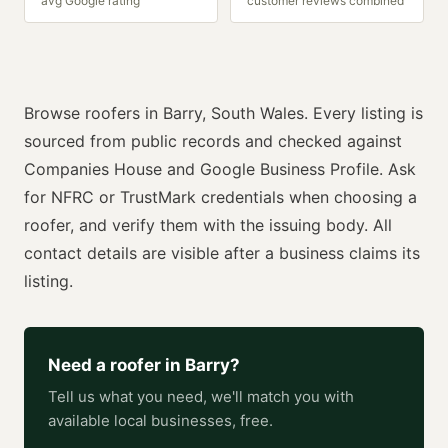
avg Google rating
customer reviews combined
Browse
roofers
in
Barry
,
South Wales
. Every listing is
sourced from public records and checked against
Companies House and Google Business Profile. Ask
for
NFRC or TrustMark
credentials when choosing a
roofer
, and verify them with the issuing body. All
contact details are visible after a business claims its
listing.
Need a
roofer
in
Barry
?
Tell us what you need, we'll match you with
available local businesses, free.