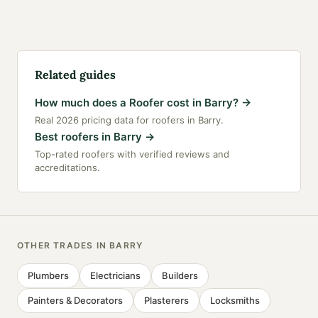
Related guides
How much does a Roofer cost in Barry?
→
Real 2026 pricing data for roofers in Barry.
Best roofers in Barry
→
Top-rated roofers with verified reviews and
accreditations.
OTHER TRADES IN
BARRY
Plumbers
Electricians
Builders
Painters & Decorators
Plasterers
Locksmiths