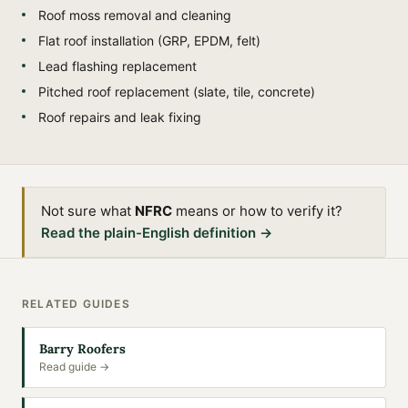
Roof moss removal and cleaning
Flat roof installation (GRP, EPDM, felt)
Lead flashing replacement
Pitched roof replacement (slate, tile, concrete)
Roof repairs and leak fixing
Not sure what
NFRC
means or how to verify it?
Read the plain-English definition →
RELATED GUIDES
Barry Roofers
Read guide →