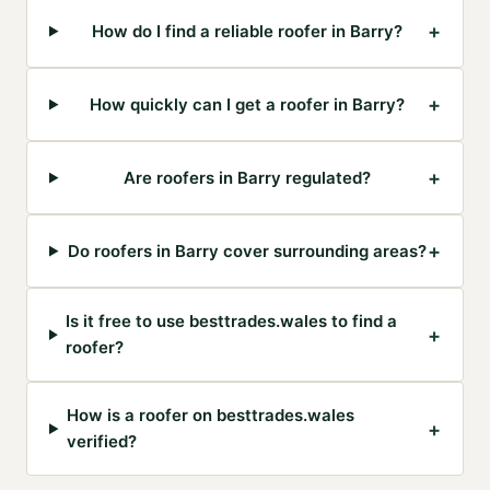
+
How do I find a reliable roofer in Barry?
+
How quickly can I get a roofer in Barry?
+
Are roofers in Barry regulated?
+
Do roofers in Barry cover surrounding areas?
Is it free to use besttrades.wales to find a
+
roofer?
How is a roofer on besttrades.wales
+
verified?