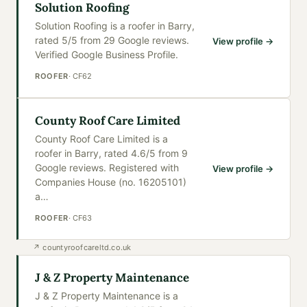
Solution Roofing
Solution Roofing is a roofer in Barry,
rated 5/5 from 29 Google reviews.
View profile →
Verified Google Business Profile.
ROOFER
·
CF62
County Roof Care Limited
County Roof Care Limited is a
roofer in Barry, rated 4.6/5 from 9
Google reviews. Registered with
View profile →
Companies House (no. 16205101)
a
…
ROOFER
·
CF63
↗
countyroofcareltd.co.uk
J & Z Property Maintenance
J & Z Property Maintenance is a