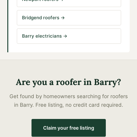
Bridgend roofers
→
Barry electricians
→
Are you a
roofer
in
Barry
?
Get found by homeowners searching for
roofers
in
Barry
. Free listing, no credit card required.
Claim your free listing