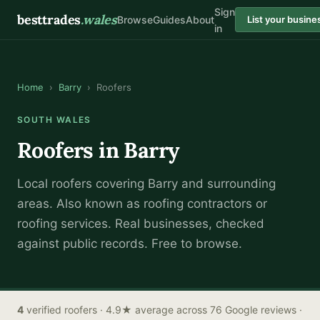
Sign
besttrades
.wales
Browse
Guides
About
List your busine
in
Home
›
Barry
›
Roofers
SOUTH WALES
Roofers
in
Barry
Local
roofer
s covering
Barry
and surrounding
areas.
Also known as
roofing contractors or
roofing services
.
Real businesses, checked
against public records. Free to browse.
4
verified
roofers
· 4.9★ average across 76 Google reviews
·