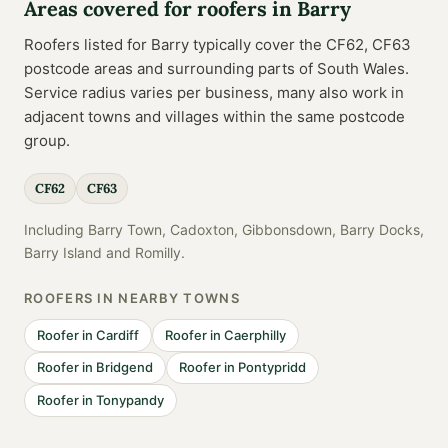
Areas covered for
roofers
in
Barry
Roofers
listed for
Barry
typically cover the
CF62, CF63
postcode
areas
and surrounding parts of
South Wales
.
Service radius varies per business, many also work in
adjacent towns and villages within the same postcode
group.
CF62
CF63
Including
Barry Town, Cadoxton, Gibbonsdown, Barry Docks,
Barry Island
and
Romilly
.
ROOFERS
IN NEARBY TOWNS
Roofer
in
Cardiff
Roofer
in
Caerphilly
Roofer
in
Bridgend
Roofer
in
Pontypridd
Roofer
in
Tonypandy