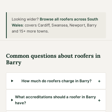
Looking wider?
Browse all
roofers
across
South
Wales
:
covers Cardiff, Swansea, Newport, Barry
and 15+ more towns
.
Common questions about
roofers
in
Barry
+
How much do roofers charge in Barry?
What accreditations should a roofer in Barry
+
have?