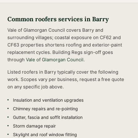
Common
roofers
services in
Barry
Vale of Glamorgan Council covers Barry and
surrounding villages; coastal exposure on CF62 and
CF63 properties shortens roofing and exterior-paint
replacement cycles.
Building Regs sign-off goes
through
Vale of Glamorgan Council
.
Listed
roofers
in
Barry
typically cover the following
work. Scopes vary per business, request a free quote
on any specific job above.
Insulation and ventilation upgrades
Chimney repairs and re-pointing
Gutter, fascia and soffit installation
Storm damage repair
Skylight and roof window fitting