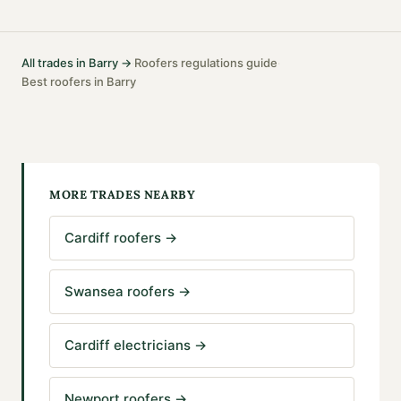
All trades in
Barry
→
Roofers
regulations guide
·
·
Best
roofers
in
Barry
MORE TRADES NEARBY
Cardiff roofers
→
Swansea roofers
→
Cardiff electricians
→
Newport roofers
→