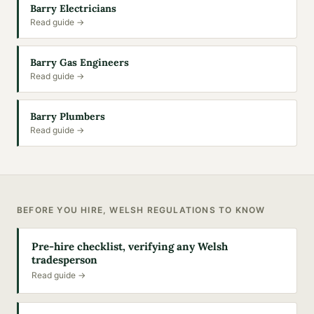
Barry Electricians
Read guide →
Barry Gas Engineers
Read guide →
Barry Plumbers
Read guide →
BEFORE YOU HIRE, WELSH REGULATIONS TO KNOW
Pre-hire checklist, verifying any Welsh
tradesperson
Read guide →