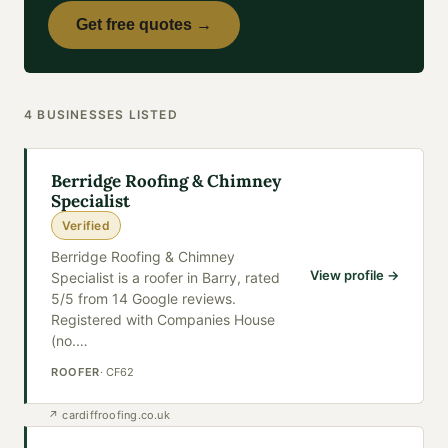
Get free quotes →
4
BUSINESSES
LISTED
Berridge Roofing & Chimney
Specialist
Verified
Berridge Roofing & Chimney
View profile →
Specialist is a roofer in Barry, rated
5/5 from 14 Google reviews.
Registered with Companies House
(no.
…
ROOFER
·
CF62
↗
cardiffroofing.co.uk