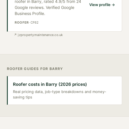
roofer in Barry, rated 4.9/5 from 24
View profile →
Google reviews. Verified Google
Business Profile.
ROOFER
·
CF62
↗
jzpropertymaintenance.co.uk
ROOFER
GUIDES FOR
BARRY
Roofer costs in Barry (2026 prices)
Real pricing data, job-type breakdowns and money-
saving tips