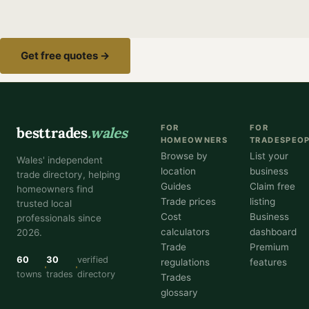
Get free quotes →
FOR
FOR
besttrades
.wales
HOMEOWNERS
TRADESPEO
Browse by
List your
Wales' independent
location
business
trade directory, helping
Guides
Claim free
homeowners find
Trade prices
listing
trusted local
Cost
Business
professionals since
calculators
dashboard
2026.
Trade
Premium
60
30
verified
regulations
features
towns
trades
directory
Trades
glossary