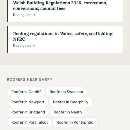
Welsh Building Regulations 2026, extensions,
conversions, council fees
Read guide →
Roofing regulations in Wales, safety, scaffolding,
NFRC
Read guide →
ROOFERS
NEAR
BARRY
Roofer
in
Cardiff
Roofer
in
Swansea
Roofer
in
Newport
Roofer
in
Caerphilly
Roofer
in
Bridgend
Roofer
in
Neath
Roofer
in
Port Talbot
Roofer
in
Pontypridd