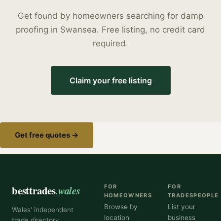
Get found by homeowners searching for
damp
proofing
in
Swansea
. Free listing, no credit card
required.
Claim your free listing
Get free quotes →
besttrades
.wales
FOR
FOR
HOMEOWNERS
TRADESPEOPLE
Browse by
List your
Wales' independent
location
business
trade directory,