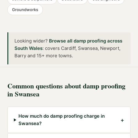
Groundworks
Looking wider?
Browse all
damp proofing
across
South Wales
:
covers Cardiff, Swansea, Newport,
Barry and 15+ more towns
.
Common questions about
damp proofing
in
Swansea
How much do damp proofing charge in
+
Swansea?