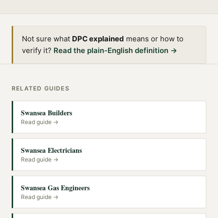
Not sure what
DPC explained
means or how to
verify it?
Read the plain-English definition →
RELATED GUIDES
Swansea Builders
Read guide →
Swansea Electricians
Read guide →
Swansea Gas Engineers
Read guide →