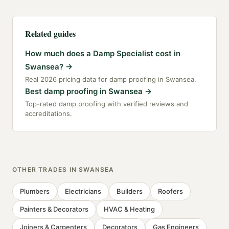
Related guides
How much does a Damp Specialist cost in
Swansea?
→
Real 2026 pricing data for damp proofing in Swansea.
Best damp proofing in Swansea
→
Top-rated damp proofing with verified reviews and
accreditations.
OTHER TRADES IN
SWANSEA
Plumbers
Electricians
Builders
Roofers
Painters & Decorators
HVAC & Heating
Joiners & Carpenters
Decorators
Gas Engineers