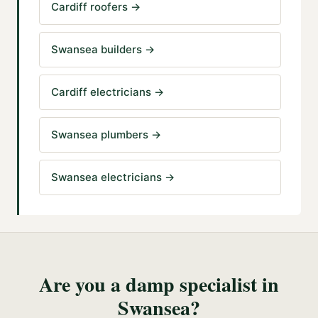
Cardiff roofers
→
Swansea builders
→
Cardiff electricians
→
Swansea plumbers
→
Swansea electricians
→
Are you a
damp specialist
in
Swansea
?