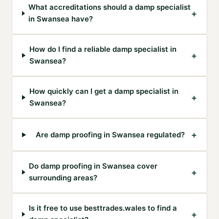
What accreditations should a damp specialist
+
in Swansea have?
How do I find a reliable damp specialist in
+
Swansea?
How quickly can I get a damp specialist in
+
Swansea?
+
Are damp proofing in Swansea regulated?
Do damp proofing in Swansea cover
+
surrounding areas?
Is it free to use besttrades.wales to find a
+