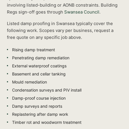
involving listed-building or AONB constraints.
Building
Regs sign-off goes through
Swansea Council
.
Listed
damp proofing
in
Swansea
typically cover the
following work. Scopes vary per business, request a
free quote on any specific job above.
Rising damp treatment
Penetrating damp remediation
External waterproof coatings
Basement and cellar tanking
Mould remediation
Condensation surveys and PIV install
Damp-proof course injection
Damp surveys and reports
Replastering after damp work
Timber rot and woodworm treatment