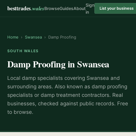
Sign
besttrades
.wales
Browse
Guides
About
List your business
in
Home
›
Swansea
›
Damp Proofing
SOUTH WALES
Damp Proofing
in
Swansea
Local
damp specialist
s covering
Swansea
and
surrounding areas.
Also known as
damp proofing
specialists or damp treatment contractors
.
Real
businesses, checked against public records. Free
to browse.