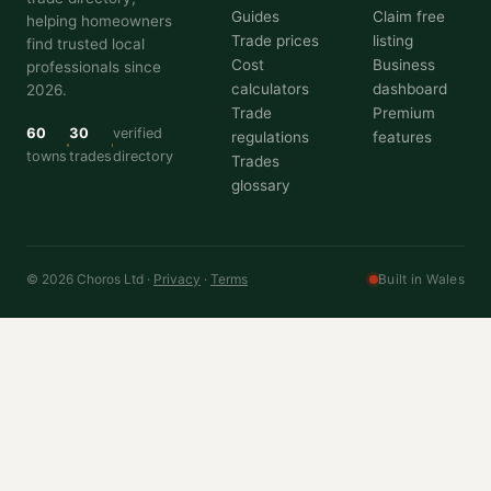
Guides
Claim free
helping homeowners
Trade prices
listing
find trusted local
Cost
Business
professionals since
calculators
dashboard
2026.
Trade
Premium
60
30
verified
regulations
features
towns
trades
directory
Trades
glossary
© 2026 Choros Ltd ·
Privacy
·
Terms
Built in Wales