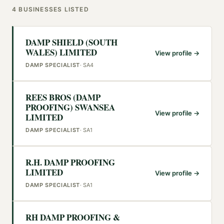
4
BUSINESSES
LISTED
DAMP SHIELD (SOUTH
WALES) LIMITED
View profile →
DAMP SPECIALIST
·
SA4
REES BROS (DAMP
PROOFING) SWANSEA
View profile →
LIMITED
DAMP SPECIALIST
·
SA1
R.H. DAMP PROOFING
LIMITED
View profile →
DAMP SPECIALIST
·
SA1
RH DAMP PROOFING &