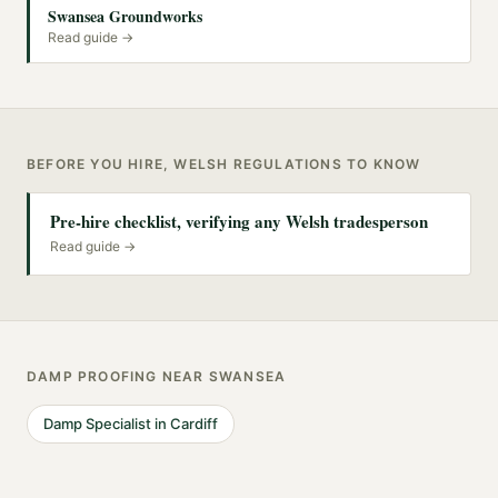
Swansea Groundworks
Read guide →
BEFORE YOU HIRE, WELSH REGULATIONS TO KNOW
Pre-hire checklist, verifying any Welsh tradesperson
Read guide →
DAMP PROOFING
NEAR
SWANSEA
Damp Specialist
in
Cardiff