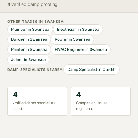
4
verified
damp proofing
OTHER TRADES IN
SWANSEA
:
Plumber
in
Swansea
Electrician
in
Swansea
Builder
in
Swansea
Roofer
in
Swansea
Painter
in
Swansea
HVAC Engineer
in
Swansea
Joiner
in
Swansea
Damp Specialist
in
Cardiff
DAMP SPECIALIST
S NEARBY:
4
4
verified
damp specialist
s
Companies House
listed
registered