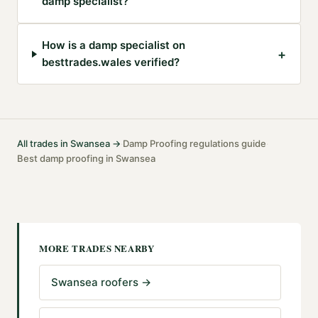
damp specialist?
How is a damp specialist on
+
besttrades.wales verified?
All trades in
Swansea
→
Damp Proofing
regulations guide
·
·
Best
damp proofing
in
Swansea
MORE TRADES NEARBY
Swansea roofers
→