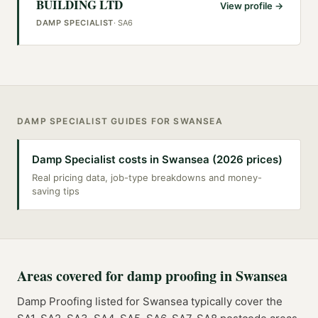
BUILDING LTD
View profile →
DAMP SPECIALIST
·
SA6
DAMP SPECIALIST
GUIDES FOR
SWANSEA
Damp Specialist costs in Swansea (2026 prices)
Real pricing data, job-type breakdowns and money-
saving tips
Areas covered for
damp proofing
in
Swansea
Damp Proofing
listed for
Swansea
typically cover the