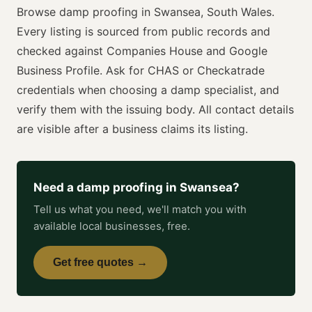
Browse
damp proofing
in
Swansea
,
South Wales
.
Every listing is sourced from public records and
checked against Companies House and Google
Business Profile. Ask for
CHAS or Checkatrade
credentials when choosing a
damp specialist
, and
verify them with the issuing body. All contact details
are visible after a business claims its listing.
Need a
damp proofing
in
Swansea
?
Tell us what you need, we'll match you with
available local businesses, free.
Get free quotes →