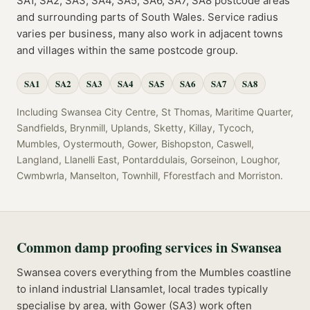
SA1, SA2, SA3, SA4, SA5, SA6, SA7, SA8
postcode
areas
and surrounding parts of
South Wales
. Service radius
varies per business, many also work in adjacent towns
and villages within the same postcode group.
SA1
SA2
SA3
SA4
SA5
SA6
SA7
SA8
Including
Swansea City Centre, St Thomas, Maritime Quarter,
Sandfields, Brynmill, Uplands, Sketty, Killay, Tycoch,
Mumbles, Oystermouth, Gower, Bishopston, Caswell,
Langland, Llanelli East, Pontarddulais, Gorseinon, Loughor,
Cwmbwrla, Manselton, Townhill, Fforestfach
and
Morriston
.
Common
damp proofing
services in
Swansea
Swansea covers everything from the Mumbles coastline
to inland industrial Llansamlet, local trades typically
specialise by area, with Gower (SA3) work often