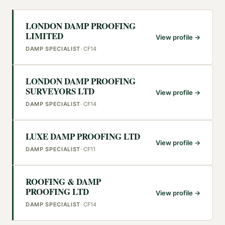
LONDON DAMP PROOFING
LIMITED
View profile →
DAMP SPECIALIST
·
CF14
LONDON DAMP PROOFING
SURVEYORS LTD
View profile →
DAMP SPECIALIST
·
CF14
LUXE DAMP PROOFING LTD
View profile →
DAMP SPECIALIST
·
CF11
ROOFING & DAMP
PROOFING LTD
View profile →
DAMP SPECIALIST
·
CF14