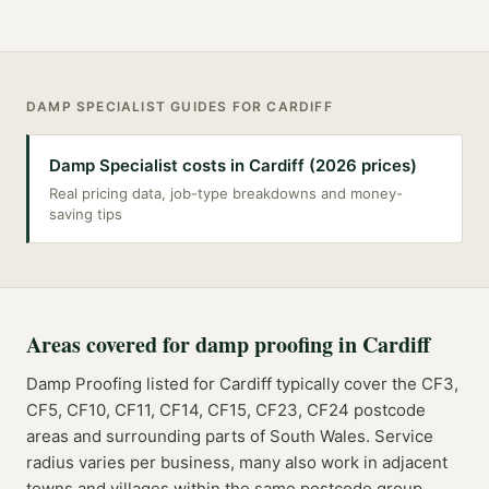
DAMP SPECIALIST
GUIDES FOR
CARDIFF
Damp Specialist costs in Cardiff (2026 prices)
Real pricing data, job-type breakdowns and money-
saving tips
Areas covered for
damp proofing
in
Cardiff
Damp Proofing
listed for
Cardiff
typically cover the
CF3,
CF5, CF10, CF11, CF14, CF15, CF23, CF24
postcode
areas
and surrounding parts of
South Wales
. Service
radius varies per business, many also work in adjacent
towns and villages within the same postcode group.