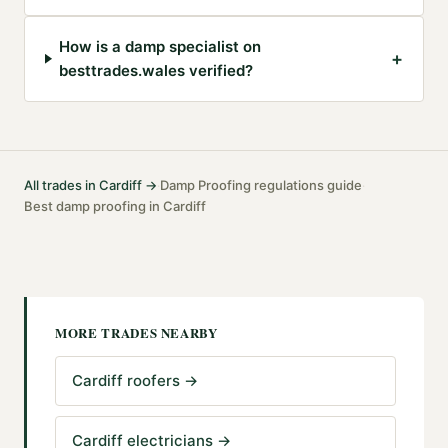
How is a damp specialist on
+
besttrades.wales verified?
All trades in
Cardiff
→
Damp Proofing
regulations guide
·
·
Best
damp proofing
in
Cardiff
MORE TRADES NEARBY
Cardiff roofers
→
Cardiff electricians
→