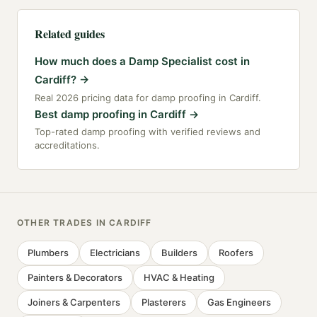
Related guides
How much does a Damp Specialist cost in
Cardiff?
→
Real 2026 pricing data for damp proofing in Cardiff.
Best damp proofing in Cardiff
→
Top-rated damp proofing with verified reviews and
accreditations.
OTHER TRADES IN
CARDIFF
Plumbers
Electricians
Builders
Roofers
Painters & Decorators
HVAC & Heating
Joiners & Carpenters
Plasterers
Gas Engineers