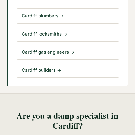
Cardiff plumbers
→
Cardiff locksmiths
→
Cardiff gas engineers
→
Cardiff builders
→
Are you a
damp specialist
in
Cardiff
?