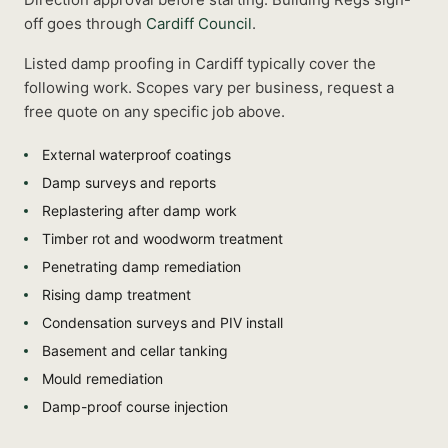
off goes through
Cardiff Council
.
Listed
damp proofing
in
Cardiff
typically cover the
following work. Scopes vary per business, request a
free quote on any specific job above.
External waterproof coatings
Damp surveys and reports
Replastering after damp work
Timber rot and woodworm treatment
Penetrating damp remediation
Rising damp treatment
Condensation surveys and PIV install
Basement and cellar tanking
Mould remediation
Damp-proof course injection