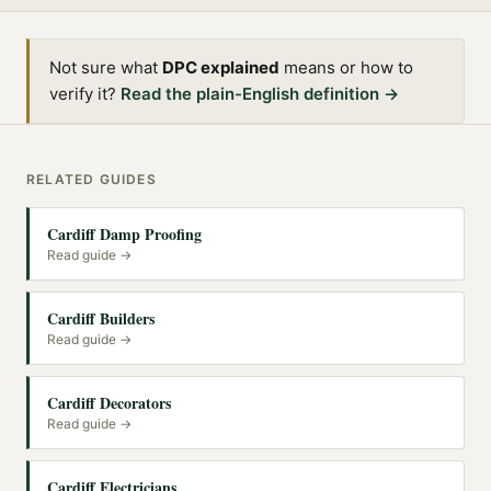
Not sure what
DPC explained
means or how to
verify it?
Read the plain-English definition →
RELATED GUIDES
Cardiff Damp Proofing
Read guide →
Cardiff Builders
Read guide →
Cardiff Decorators
Read guide →
Cardiff Electricians