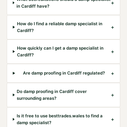
+
in Cardiff have?
How do I find a reliable damp specialist in
+
Cardiff?
How quickly can I get a damp specialist in
+
Cardiff?
+
Are damp proofing in Cardiff regulated?
Do damp proofing in Cardiff cover
+
surrounding areas?
Is it free to use besttrades.wales to find a
+
damp specialist?