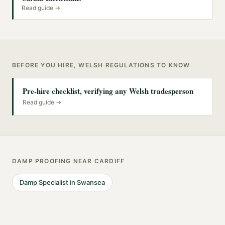
Read guide →
BEFORE YOU HIRE, WELSH REGULATIONS TO KNOW
Pre-hire checklist, verifying any Welsh tradesperson
Read guide →
DAMP PROOFING
NEAR
CARDIFF
Damp Specialist
in
Swansea