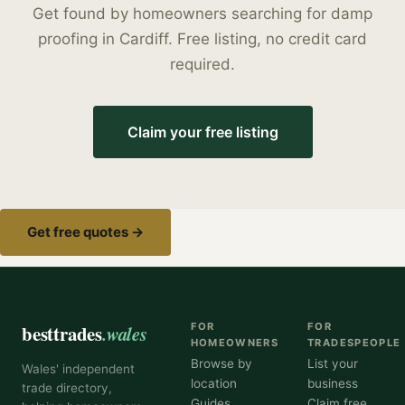
Get found by homeowners searching for
damp
proofing
in
Cardiff
. Free listing, no credit card
required.
Claim your free listing
Get free quotes →
besttrades
.wales
FOR
FOR
HOMEOWNERS
TRADESPEOPLE
Browse by
List your
Wales' independent
location
business
trade directory,
Guides
Claim free