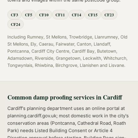
CF3
CF5
CF10
CF11
CF14
CF15
CF23
CF24
Including
Rumney, St Mellons, Trowbridge, Llanrumney, Old
St Mellons, Ely, Caerau, Fairwater, Canton, Llandaff,
Pontcanna, Cardiff City Centre, Cardiff Bay, Butetown,
Adamsdown, Riverside, Grangetown, Leckwith, Whitchurch,
Tongwynlais, Rhiwbina, Birchgrove, Llanishen
and
Lisvane
.
Common
damp proofing
services in
Cardiff
Cardiff's planning department uses an online portal at
planning.cardiff.gov.uk; most domestic work in the city's
conservation areas (Pontcanna, Cathedral Road, Roath
Park) needs Listed Building Consent or Article 4
Direction approval before starting.
Building Regs sign-