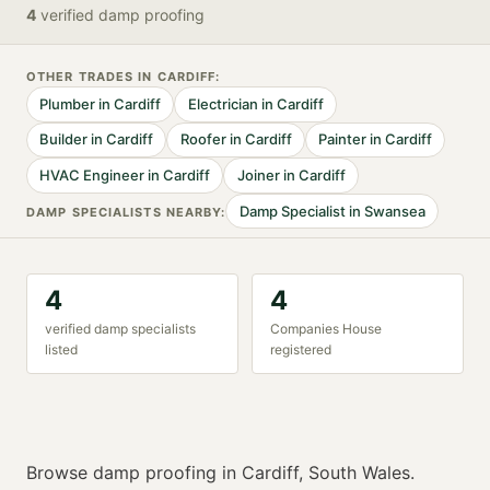
4
verified
damp proofing
OTHER TRADES IN
CARDIFF
:
Plumber
in
Cardiff
Electrician
in
Cardiff
Builder
in
Cardiff
Roofer
in
Cardiff
Painter
in
Cardiff
HVAC Engineer
in
Cardiff
Joiner
in
Cardiff
Damp Specialist
in
Swansea
DAMP SPECIALIST
S NEARBY:
4
4
verified
damp specialist
s
Companies House
listed
registered
Browse
damp proofing
in
Cardiff
,
South Wales
.