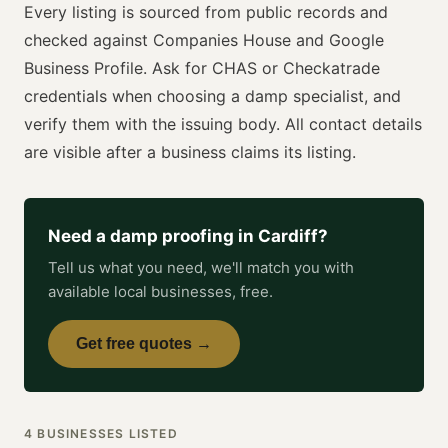
Every listing is sourced from public records and
checked against Companies House and Google
Business Profile. Ask for
CHAS or Checkatrade
credentials when choosing a
damp specialist
, and
verify them with the issuing body. All contact details
are visible after a business claims its listing.
Need a
damp proofing
in
Cardiff
?
Tell us what you need, we'll match you with
available local businesses, free.
Get free quotes →
4
BUSINESSES
LISTED