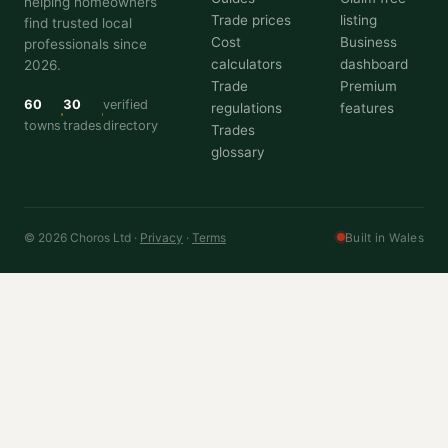
helping homeowners
Trade prices
listing
find trusted local
Cost
Business
professionals since
calculators
dashboard
2026.
Trade
Premium
60
30
verified
regulations
features
towns
trades
directory
Trades
glossary
© 2026 Choros Ltd ·
Privacy
·
Terms
Built in Wales