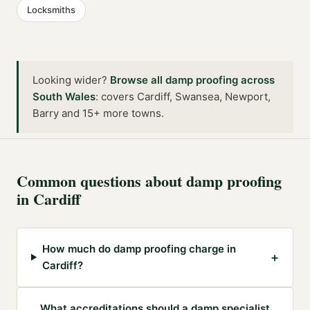
Locksmiths
Looking wider?
Browse all
damp proofing
across
South Wales
:
covers Cardiff, Swansea, Newport,
Barry and 15+ more towns
.
Common questions about
damp proofing
in
Cardiff
How much do damp proofing charge in
+
Cardiff?
What accreditations should a damp specialist