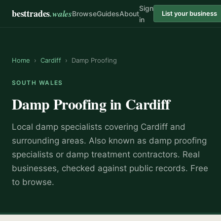
Sign
besttrades
.wales
Browse
Guides
About
List your business
in
Home
›
Cardiff
›
Damp Proofing
SOUTH WALES
Damp Proofing
in
Cardiff
Local
damp specialist
s covering
Cardiff
and
surrounding areas.
Also known as
damp proofing
specialists or damp treatment contractors
.
Real
businesses, checked against public records. Free
to browse.