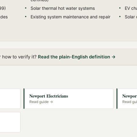
99)
Solar thermal hot water systems
EV cha
ades
Existing system maintenance and repair
Solar 
how to verify it?
Read the plain-English definition →
Newport Electricians
Newport
Read guide →
Read gu