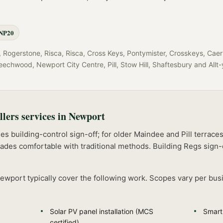
NP20
Rogerstone, Risca, Risca, Cross Keys, Pontymister, Crosskeys, Caer
eechwood, Newport City Centre, Pill, Stow Hill, Shaftesbury
and
Allt
llers
services in
Newport
s building-control sign-off; for older Maindee and Pill terrace
rades comfortable with traditional methods.
Building Regs sign-
ewport
typically cover the following work. Scopes vary per bus
Solar PV panel installation (MCS
Smart
certified)