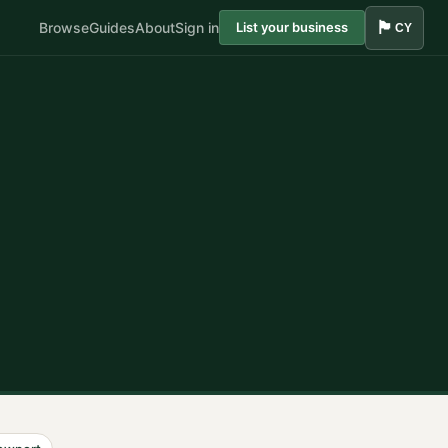
🏴󠁧󠁢󠁷󠁬󠁳󠁿
Browse
Guides
About
Sign in
List your business
CY