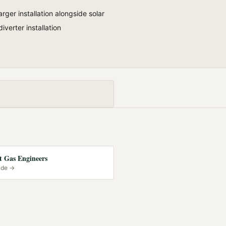
rger installation alongside solar
diverter installation
 Gas Engineers
ide →