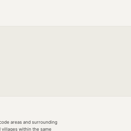
code
areas
and surrounding
 villages within the same