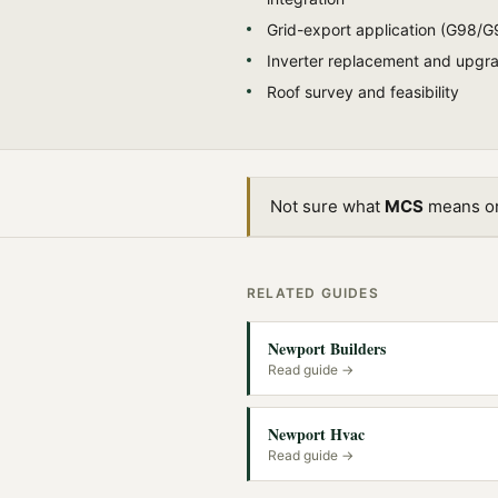
Grid-export application (G98/G
Inverter replacement and upgr
Roof survey and feasibility
Not sure what
MCS
means or 
RELATED GUIDES
Newport Builders
Read guide →
Newport Hvac
Read guide →