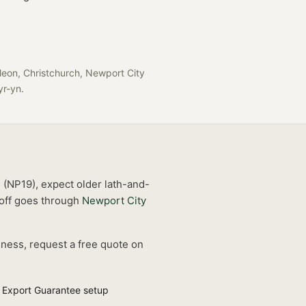
leon, Christchurch, Newport City
-yr-yn
.
s (NP19), expect older lath-and-
off goes through
Newport City
iness, request a free quote on
 Export Guarantee setup