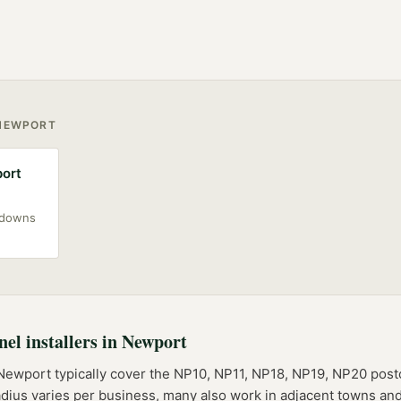
NEWPORT
port
akdowns
nel installers
in
Newport
Newport
typically cover the
NP10, NP11, NP18, NP19, NP20
post
adius varies per business, many also work in adjacent towns and