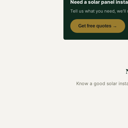
Need a
solar panel insta
Tell us what you need, we'll 
Get free quotes →
Know a good
solar insta