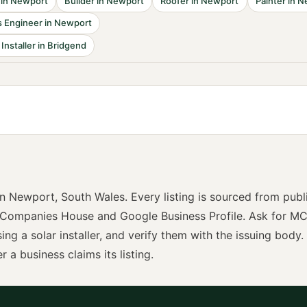
in
Newport
Builder
in
Newport
Roofer
in
Newport
Painter
in
N
 Engineer
in
Newport
 Installer
in
Bridgend
in
Newport
,
South Wales
. Every listing is sourced from publ
 Companies House and Google Business Profile. Ask for
MC
sing a
solar installer
, and verify them with the issuing body. 
r a business claims its listing.