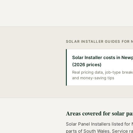
SOLAR INSTALLER
GUIDES FOR
Solar Installer costs in New
(2026 prices)
Real pricing data, job-type bre
and money-saving tips
Areas covered for
solar pa
Solar Panel Installers
listed for
parts of
South Wales
. Service r