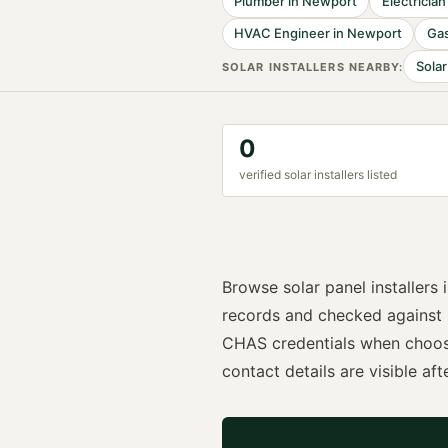
Plumber
in
Newport
Electrician
HVAC Engineer
in
Newport
Gas
Solar
SOLAR INSTALLER
S NEARBY:
0
verified
solar installer
s listed
Browse
solar panel installers
records and checked against
CHAS
credentials when choo
contact details are visible afte