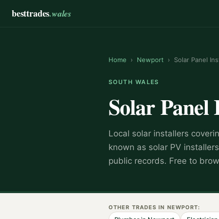
besttrades
.wales
Home
›
Newport
›
Solar Panel Ins
SOUTH WALES
Solar Panel 
Local
solar installer
s coveri
known as
solar PV installers
public records. Free to bro
OTHER TRADES IN
NEWPORT
: