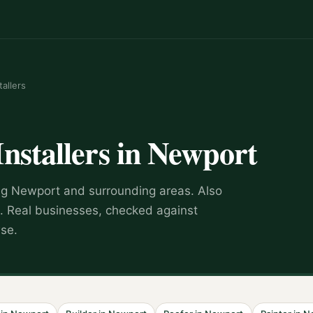
tallers
Installers
in
Newport
ng
Newport
and surrounding areas.
Also
.
Real businesses, checked against
wse.