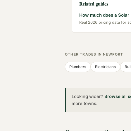
Related guides
How much does a Solar I
Real 2026 pricing data for so
OTHER TRADES IN
NEWPORT
Plumbers
Electricians
Bui
Looking wider?
Browse all
s
more towns
.