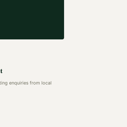
t
ting enquiries from local