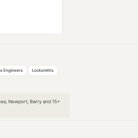
s Engineers
Locksmiths
sea, Newport, Barry and 15+