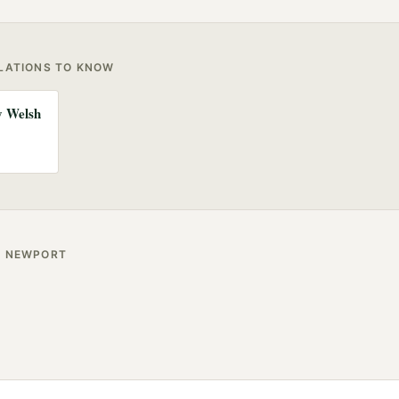
ULATIONS TO KNOW
ny Welsh
R
NEWPORT