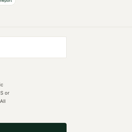
ewport
ic
S or
All