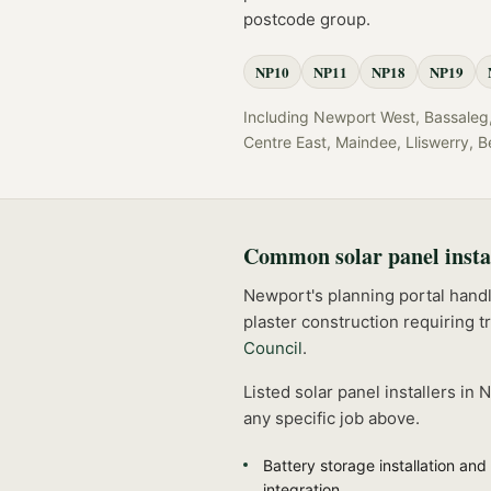
postcode group.
NP10
NP11
NP18
NP19
Including
Newport West, Bassaleg, 
Centre East, Maindee, Lliswerry, B
Common
solar panel insta
Newport's planning portal handle
plaster construction requiring t
Council
.
Listed
solar panel installers
in
N
any specific job above.
Battery storage installation and
integration