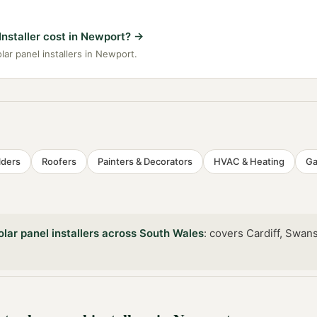
nstaller cost in Newport?
→
lar panel installers in Newport.
lders
Roofers
Painters & Decorators
HVAC & Heating
Ga
olar panel installers
across
South Wales
:
covers Cardiff, Swan