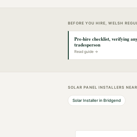
BEFORE YOU HIRE, WELSH REG
Pre-hire checklist, verifying a
tradesperson
Read guide →
SOLAR PANEL INSTALLERS
NEA
Solar Installer
in
Bridgend