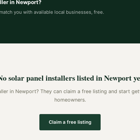
ller
in
Newport
?
match you with available local businesses, free.
No
solar panel installers
listed in
Newport
ye
ller
in
Newport
? They can claim a free listing and start get
homeowners.
Claim a free listing