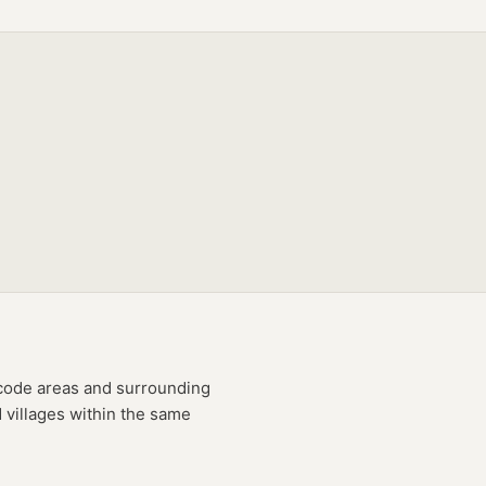
code
areas
and surrounding
 villages within the same