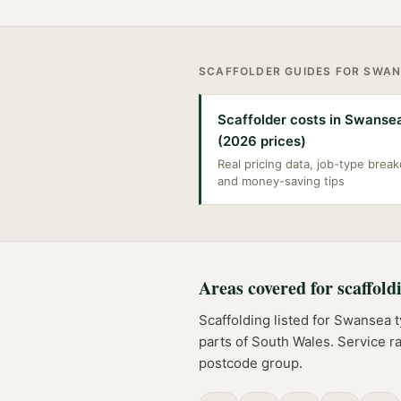
SCAFFOLDER
GUIDES FOR
SWAN
Scaffolder costs in Swanse
(2026 prices)
Real pricing data, job-type bre
and money-saving tips
Areas covered for
scaffold
Scaffolding
listed for
Swansea
t
parts of
South Wales
. Service r
postcode group.