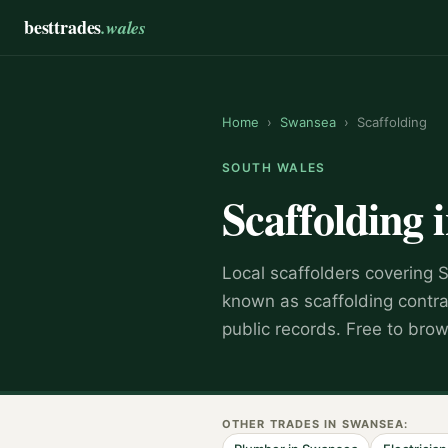
besttrades
.wales
Home
›
Swansea
›
Scaffolding
SOUTH WALES
Scaffolding
Local
scaffolder
s covering
known as
scaffolding contr
public records. Free to bro
OTHER TRADES IN
SWANSEA
: