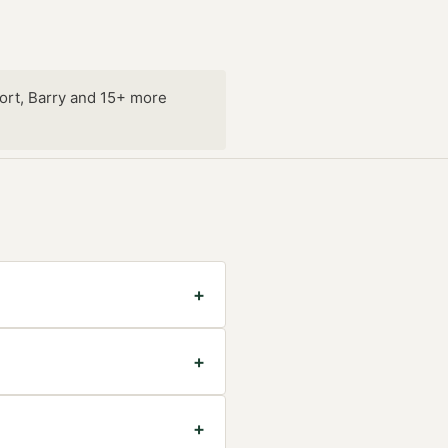
ort, Barry and 15+ more
+
+
+