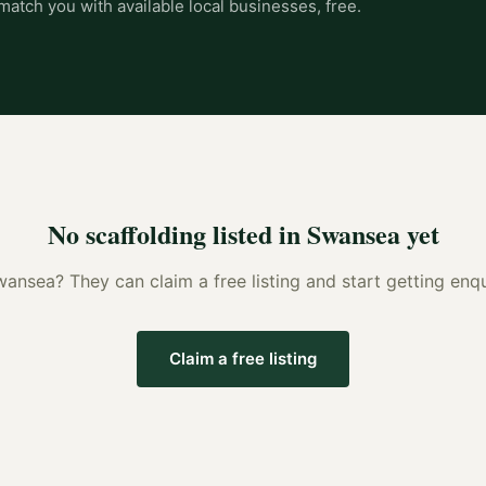
match you with available local businesses, free.
No
scaffolding
listed in
Swansea
yet
wansea
? They can claim a free listing and start getting en
Claim a free listing