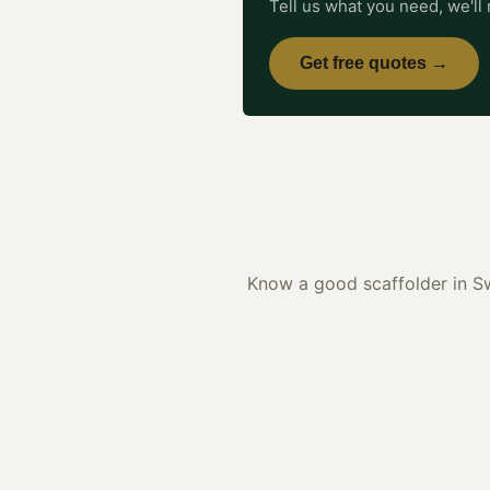
Tell us what you need, we'll 
Get free quotes →
Know a good
scaffolder
in
S