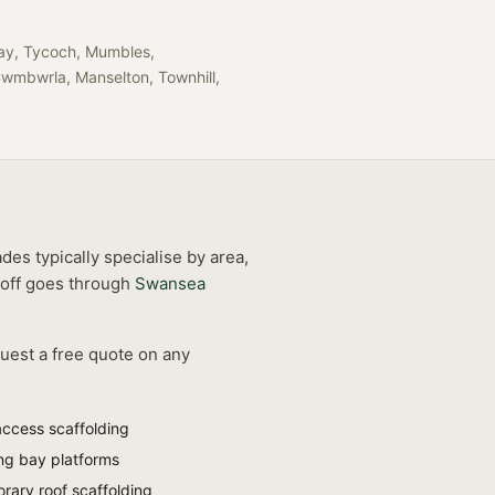
llay, Tycoch, Mumbles,
Cwmbwrla, Manselton, Townhill,
des typically specialise by area,
off goes through
Swansea
quest a free quote on any
access scaffolding
ng bay platforms
rary roof scaffolding