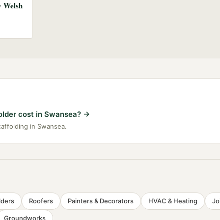
ny Welsh
lder cost in Swansea?
→
caffolding in Swansea.
lders
Roofers
Painters & Decorators
HVAC & Heating
Jo
Groundworks