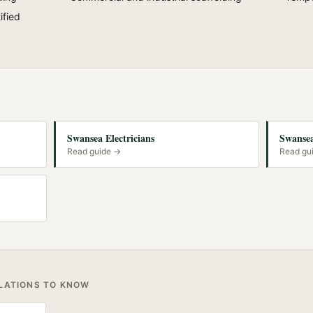
ified
Swansea Electricians
Swansea
Read guide →
Read gu
ULATIONS TO KNOW