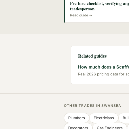
Pre-hire checklist, verifying a
tradesperson
Read guide →
Related guides
How much does a Scaffo
Real 2026 pricing data for s
OTHER TRADES IN
SWANSEA
Plumbers
Electricians
Bui
Decorators
Gas Engineers