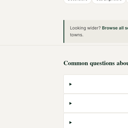
Looking wider?
Browse all
s
towns
.
Common questions abo