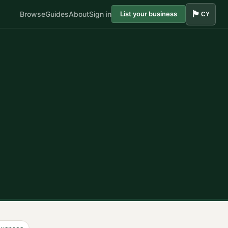
🏴󠁧󠁢󠁷󠁬󠁳󠁿
Browse
Guides
About
Sign in
List your business
CY