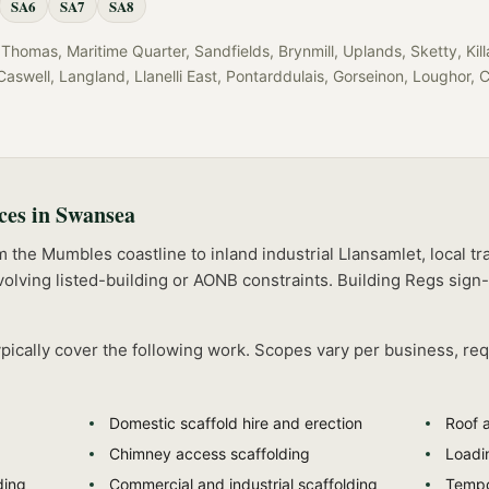
SA6
SA7
SA8
Thomas, Maritime Quarter, Sandfields, Brynmill, Uplands, Sketty, Ki
aswell, Langland, Llanelli East, Pontarddulais, Gorseinon, Loughor, 
ces in
Swansea
he Mumbles coastline to inland industrial Llansamlet, local tra
olving listed-building or AONB constraints.
Building Regs sign-
pically cover the following work. Scopes vary per business, re
Domestic scaffold hire and erection
Roof 
Chimney access scaffolding
Loadi
ding
Commercial and industrial scaffolding
Tempo