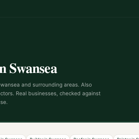
in
Swansea
Swansea
and surrounding areas.
Also
actors
.
Real businesses, checked against
wse.