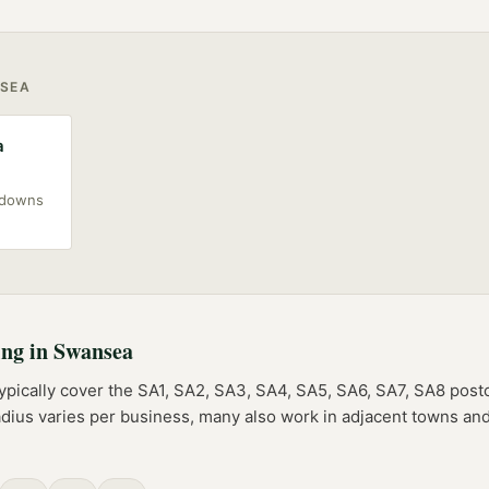
SEA
a
akdowns
ing
in
Swansea
ypically cover the
SA1, SA2, SA3, SA4, SA5, SA6, SA7, SA8
post
adius varies per business, many also work in adjacent towns and