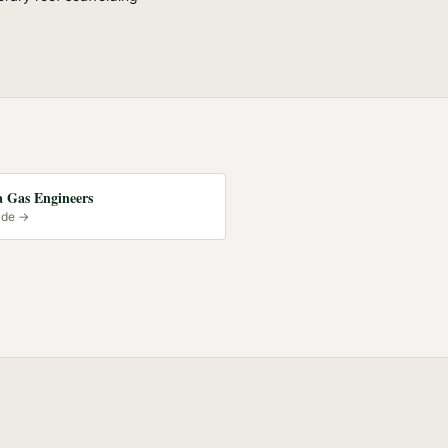
 Gas Engineers
ide →