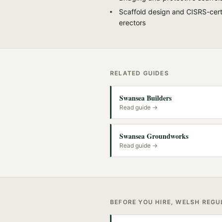
Scaffold design and CISRS-cert
erectors
RELATED GUIDES
Swansea Builders
Read guide →
Swansea Groundworks
Read guide →
BEFORE YOU HIRE, WELSH REG