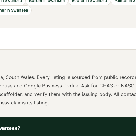
in
Swansea
Builder
in
Swansea
Roofer
in
Swansea
Painter
in
S
ner
in
Swansea
ea
,
South Wales
. Every listing is sourced from public record
ouse and Google Business Profile. Ask for
CHAS or NASC
scaffolder
, and verify them with the issuing body. All conta
ness claims its listing.
wansea
?