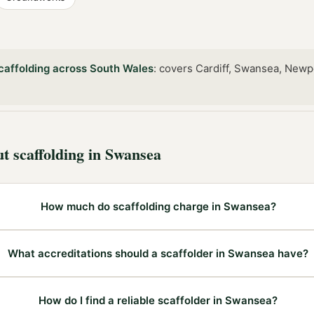
caffolding
across
South Wales
:
covers Cardiff, Swansea, Newp
ut
scaffolding
in
Swansea
How much do scaffolding charge in Swansea?
What accreditations should a scaffolder in Swansea have?
How do I find a reliable scaffolder in Swansea?