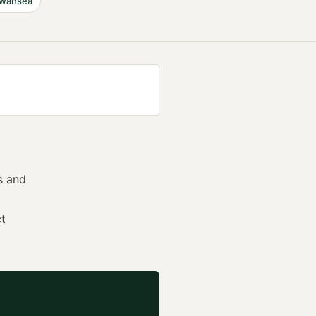
wansea
s and
ct