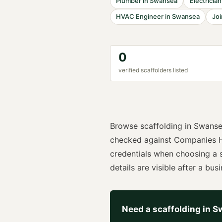
Plumber
in
Swansea
Electrician
HVAC Engineer
in
Swansea
Joi
0
verified
scaffolder
s listed
Browse
scaffolding
in
Swans
checked against Companies H
credentials when choosing a
details are visible after a busi
Need a
scaffolding
in
S