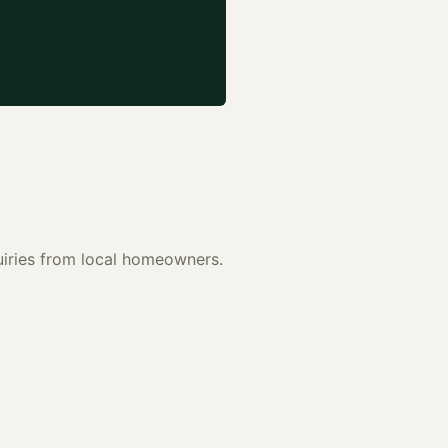
quiries from local homeowners.