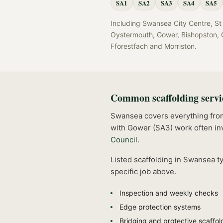
SA1
SA2
SA3
SA4
SA5
Including
Swansea City Centre, St 
Oystermouth, Gower, Bishopston, C
Fforestfach
and
Morriston
.
Common
scaffolding
servi
Swansea covers everything from t
with Gower (SA3) work often inv
Council
.
Listed
scaffolding
in
Swansea
ty
specific job above.
Inspection and weekly checks
Edge protection systems
Bridging and protective scaffol