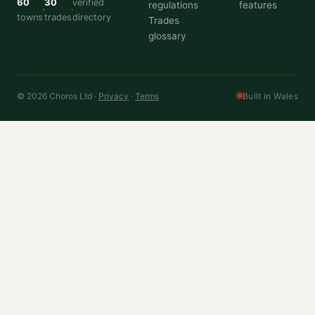
60
30
verified
regulations
features
towns
trades
directory
Trades
glossary
© 2026 Choros Ltd ·
Privacy
·
Terms
Built in Wales