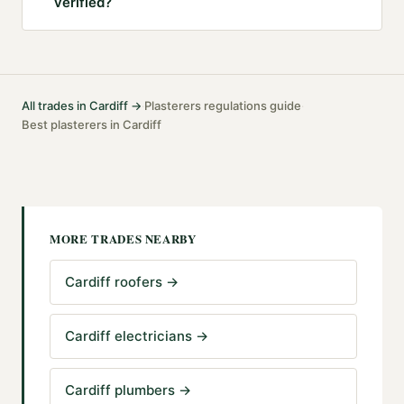
verified?
All trades in
Cardiff
→
Plasterers
regulations guide
·
·
Best
plasterers
in
Cardiff
MORE TRADES NEARBY
Cardiff roofers
→
Cardiff electricians
→
Cardiff plumbers
→