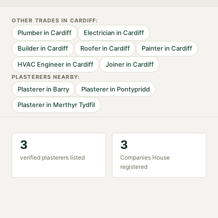
OTHER TRADES IN
CARDIFF
:
Plumber
in
Cardiff
Electrician
in
Cardiff
Builder
in
Cardiff
Roofer
in
Cardiff
Painter
in
Cardiff
HVAC Engineer
in
Cardiff
Joiner
in
Cardiff
PLASTERER
S NEARBY:
Plasterer
in
Barry
Plasterer
in
Pontypridd
Plasterer
in
Merthyr Tydfil
3
3
verified
plasterer
s listed
Companies House
registered