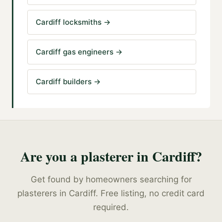
Cardiff locksmiths
→
Cardiff gas engineers
→
Cardiff builders
→
Are you a
plasterer
in
Cardiff
?
Get found by homeowners searching for
plasterers
in
Cardiff
. Free listing, no credit card
required.