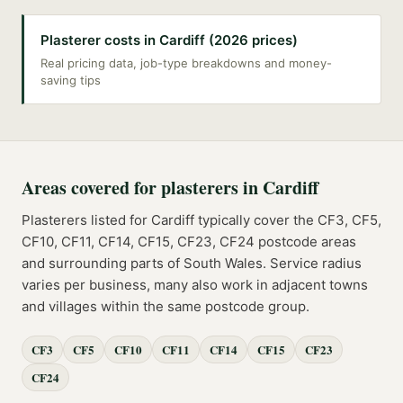
Plasterer costs in Cardiff (2026 prices)
Real pricing data, job-type breakdowns and money-
saving tips
Areas covered for
plasterers
in
Cardiff
Plasterers
listed for
Cardiff
typically cover the
CF3, CF5,
CF10, CF11, CF14, CF15, CF23, CF24
postcode
areas
and surrounding parts of
South Wales
. Service radius
varies per business, many also work in adjacent towns
and villages within the same postcode group.
CF3
CF5
CF10
CF11
CF14
CF15
CF23
CF24