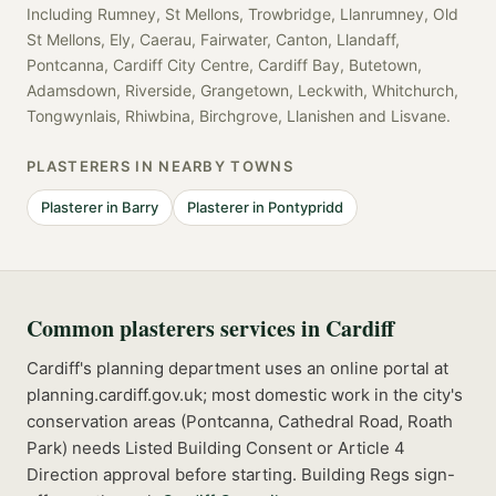
Including
Rumney, St Mellons, Trowbridge, Llanrumney, Old
St Mellons, Ely, Caerau, Fairwater, Canton, Llandaff,
Pontcanna, Cardiff City Centre, Cardiff Bay, Butetown,
Adamsdown, Riverside, Grangetown, Leckwith, Whitchurch,
Tongwynlais, Rhiwbina, Birchgrove, Llanishen
and
Lisvane
.
PLASTERERS
IN NEARBY TOWNS
Plasterer
in
Barry
Plasterer
in
Pontypridd
Common
plasterers
services in
Cardiff
Cardiff's planning department uses an online portal at
planning.cardiff.gov.uk; most domestic work in the city's
conservation areas (Pontcanna, Cathedral Road, Roath
Park) needs Listed Building Consent or Article 4
Direction approval before starting.
Building Regs sign-