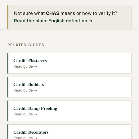
Not sure what
CHAS
means or how to verify it?
Read the plain-English definition →
RELATED GUIDES
Cardiff Plasterers
Read guide →
Cardiff Builders
Read guide →
Cardiff Damp Proofing
Read guide →
Cardiff Decorators
Read guide →