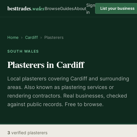
Sign
besttrades
.wales
Browse
Guides
About
List your business
in
Home
›
Cardiff
›
Plasterers
SOUTH WALES
Plasterers
in
Cardiff
Local
plasterer
s covering
Cardiff
and surrounding
areas.
Also known as
plastering services or
rendering contractors
.
Real businesses, checked
against public records. Free to browse.
3
verified
plasterers