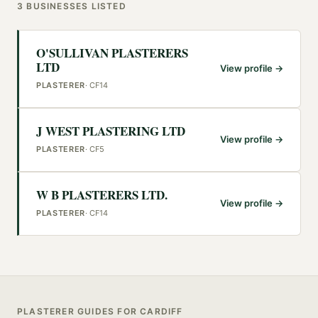
3
BUSINESSES
LISTED
O'SULLIVAN PLASTERERS
LTD
View profile →
PLASTERER
·
CF14
J WEST PLASTERING LTD
View profile →
PLASTERER
·
CF5
W B PLASTERERS LTD.
View profile →
PLASTERER
·
CF14
PLASTERER
GUIDES FOR
CARDIFF