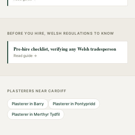
BEFORE YOU HIRE, WELSH REGULATIONS TO KNOW
Pre-hire checklist, verifying any Welsh tradesperson
Read guide →
PLASTERERS
NEAR
CARDIFF
Plasterer
in
Barry
Plasterer
in
Pontypridd
Plasterer
in
Merthyr Tydfil