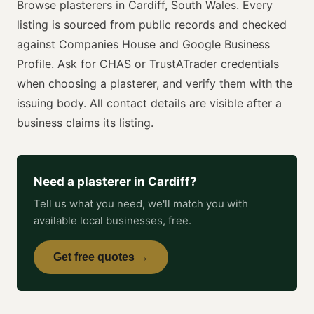
Browse
plasterers
in
Cardiff
,
South Wales
. Every
listing is sourced from public records and checked
against Companies House and Google Business
Profile. Ask for
CHAS or TrustATrader
credentials
when choosing a
plasterer
, and verify them with the
issuing body. All contact details are visible after a
business claims its listing.
Need a
plasterer
in
Cardiff
?
Tell us what you need, we'll match you with
available local businesses, free.
Get free quotes →