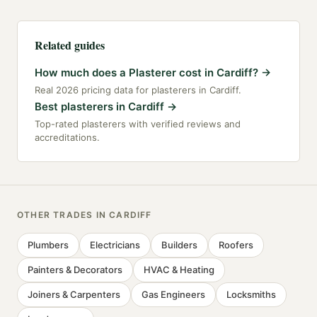
Related guides
How much does a Plasterer cost in Cardiff?
→
Real 2026 pricing data for plasterers in Cardiff.
Best plasterers in Cardiff
→
Top-rated plasterers with verified reviews and
accreditations.
OTHER TRADES IN
CARDIFF
Plumbers
Electricians
Builders
Roofers
Painters & Decorators
HVAC & Heating
Joiners & Carpenters
Gas Engineers
Locksmiths