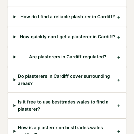
+
How do I find a reliable plasterer in Cardiff?
+
How quickly can I get a plasterer in Cardiff?
+
Are plasterers in Cardiff regulated?
Do plasterers in Cardiff cover surrounding
+
areas?
Is it free to use besttrades.wales to find a
+
plasterer?
How is a plasterer on besttrades.wales
+