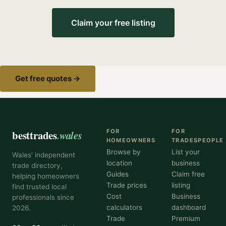
Claim your free listing
Get free quotes →
besttrades
.wales
FOR
FOR
HOMEOWNERS
TRADESPEOPLE
Browse by
List your
Wales' independent
location
business
trade directory,
Guides
Claim free
helping homeowners
Trade prices
listing
find trusted local
Cost
Business
professionals since
calculators
dashboard
2026.
Trade
Premium