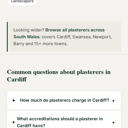
Landscapers
Looking wider?
Browse all
plasterers
across
South Wales
:
covers Cardiff, Swansea, Newport,
Barry and 15+ more towns
.
Common questions about
plasterers
in
Cardiff
+
How much do plasterers charge in Cardiff?
What accreditations should a plasterer in
+
Cardiff have?