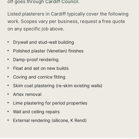
off goes through
Cardiff Council
.
Listed
plasterers
in
Cardiff
typically cover the following
work. Scopes vary per business, request a free quote
on any specific job above.
Drywall and stud-wall building
Polished plaster (Venetian) finishes
Damp-proof rendering
Float and set on new builds
Coving and cornice fitting
Skim coat plastering (re-skim existing walls)
Artex removal
Lime plastering for period properties
Wall and ceiling repairs
External rendering (silicone, K Rend)