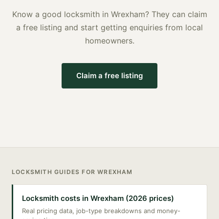
Know a good
locksmith
in
Wrexham
? They can claim
a free listing and start getting enquiries from local
homeowners.
Claim a free listing
LOCKSMITH
GUIDES FOR
WREXHAM
Locksmith costs in Wrexham (2026 prices)
Real pricing data, job-type breakdowns and money-