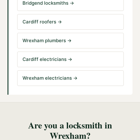
Bridgend locksmiths
→
Cardiff roofers
→
Wrexham plumbers
→
Cardiff electricians
→
Wrexham electricians
→
Are you a
locksmith
in
Wrexham
?