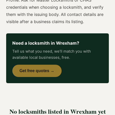
credentials when choosing a
locksmith
, and verify
them with the issuing body. All contact details are
visible after a business claims its listing.
Need a
locksmith
in
Wrexham
?
Tell us what you need, we'll match you with
available local businesses, free.
Get free quotes →
No
locksmiths
listed in
Wrexham
yet