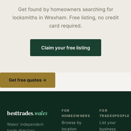
Get found by homeowners searching for
locksmiths
in
Wrexham
. Free listing, no credit
card required.
Claim your free listing
Get free quotes →
besttrades
.wales
FOR
FOR
HOMEOWNERS
TRADESPEOPLE
Browse by
List your
Wales' independent
location
business
trade directory,