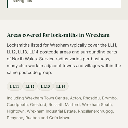
saving tips
Areas covered for
locksmiths
in
Wrexham
Locksmiths
listed for
Wrexham
typically cover the
LL11,
LL12, LL13, LL14
postcode
areas
and surrounding parts
of
North Wales
. Service radius varies per business,
many also work in adjacent towns and villages within the
same postcode group.
LL11
LL12
LL13
LL14
Including
Wrexham Town Centre, Acton, Rhosddu, Brymbo,
Coedpoeth, Gresford, Rossett, Marford, Wrexham South,
Hightown, Wrexham Industrial Estate, Rhosllanerchrugog,
Penycae, Ruabon
and
Cefn Mawr
.