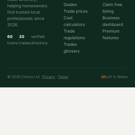
Guides
Claim free
helping homeowners
Trade prices
listing
find trusted local
Cost
Business
professionals since
calculators
dashboard
2026.
Trade
Premium
60
30
verified
regulations
features
towns
trades
directory
Trades
glossary
© 2026 Choros Ltd ·
Privacy
·
Terms
Built in Wales