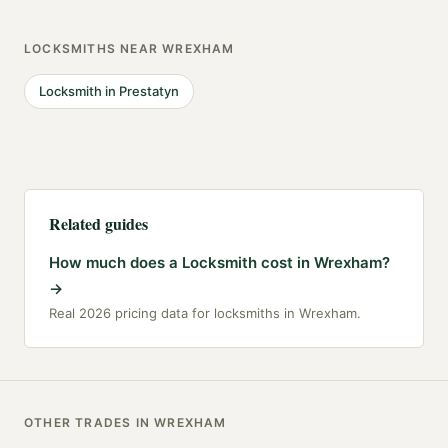
LOCKSMITHS
NEAR
WREXHAM
Locksmith
in
Prestatyn
Related guides
How much does a Locksmith cost in Wrexham?
→
Real 2026 pricing data for locksmiths in Wrexham.
OTHER TRADES IN
WREXHAM