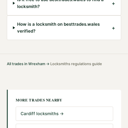
+
locksmith?
How is a locksmith on besttrades.wales
+
verified?
All trades in
Wrexham
→
Locksmiths
regulations guide
·
MORE TRADES NEARBY
Cardiff locksmiths
→