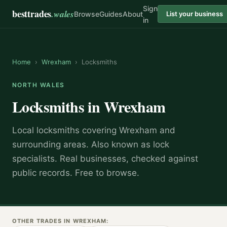
Sign
besttrades
.wales
Browse
Guides
About
List your business
in
Home
›
Wrexham
›
Locksmiths
NORTH WALES
Locksmiths
in
Wrexham
Local
locksmith
s covering
Wrexham
and
surrounding areas.
Also known as
lock
specialists
.
Real businesses, checked against
public records. Free to browse.
OTHER TRADES IN
WREXHAM
: