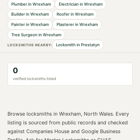
Plumber
in
Wrexham
Electrician
in
Wrexham
Builder
in
Wrexham
Roofer
in
Wrexham
Painter
in
Wrexham
Plasterer
in
Wrexham
Tree Surgeon
in
Wrexham
Locksmith
in
Prestatyn
LOCKSMITH
S NEARBY:
0
verified
locksmith
s listed
Browse
locksmiths
in
Wrexham
,
North Wales
. Every
listing is sourced from public records and checked
against Companies House and Google Business
Profile. Ask for
Master Locksmiths or CHAS