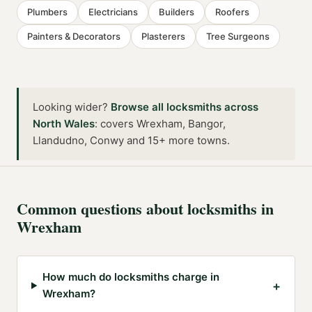
Plumbers
Electricians
Builders
Roofers
Painters & Decorators
Plasterers
Tree Surgeons
Looking wider?
Browse all
locksmiths
across
North Wales
:
covers Wrexham, Bangor,
Llandudno, Conwy and 15+ more towns
.
Common questions about
locksmiths
in
Wrexham
How much do locksmiths charge in
+
Wrexham?