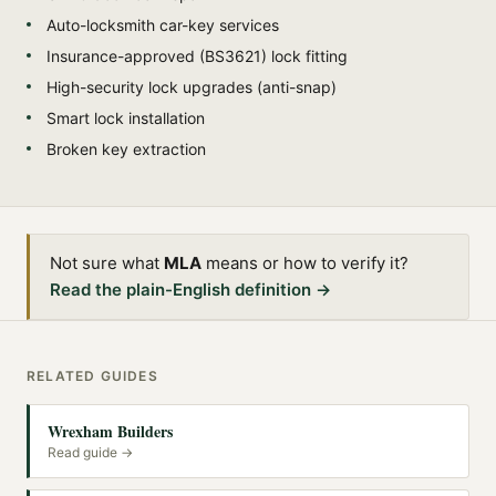
Auto-locksmith car-key services
Insurance-approved (BS3621) lock fitting
High-security lock upgrades (anti-snap)
Smart lock installation
Broken key extraction
Not sure what
MLA
means or how to verify it?
Read the plain-English definition →
RELATED GUIDES
Wrexham Builders
Read guide →