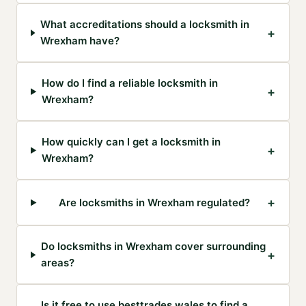
What accreditations should a locksmith in
+
Wrexham have?
How do I find a reliable locksmith in
+
Wrexham?
How quickly can I get a locksmith in
+
Wrexham?
+
Are locksmiths in Wrexham regulated?
Do locksmiths in Wrexham cover surrounding
+
areas?
Is it free to use besttrades.wales to find a