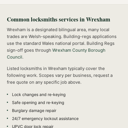
Common
locksmiths
services in
Wrexham
Wrexham is a designated bilingual area, many local
trades are Welsh-speaking. Building-regs applications
use the standard Wales national portal.
Building Regs
sign-off goes through
Wrexham County Borough
Council
.
Listed
locksmiths
in
Wrexham
typically cover the
following work. Scopes vary per business, request a
free quote on any specific job above.
Lock changes and re-keying
Safe opening and re-keying
Burglary damage repair
24/7 emergency lockout assistance
UPVC door lock repair