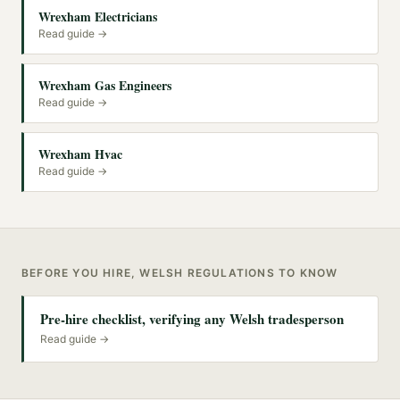
Wrexham Electricians
Read guide →
Wrexham Gas Engineers
Read guide →
Wrexham Hvac
Read guide →
BEFORE YOU HIRE, WELSH REGULATIONS TO KNOW
Pre-hire checklist, verifying any Welsh tradesperson
Read guide →