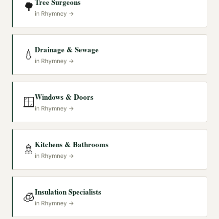
Tree Surgeons
🌳
in
Rhymney
→
Drainage & Sewage
💧
in
Rhymney
→
Windows & Doors
🪟
in
Rhymney
→
Kitchens & Bathrooms
🚿
in
Rhymney
→
Insulation Specialists
🧊
in
Rhymney
→