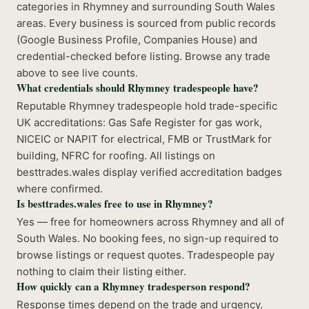
categories in Rhymney and surrounding South Wales
areas. Every business is sourced from public records
(Google Business Profile, Companies House) and
credential-checked before listing. Browse any trade
above to see live counts.
What credentials should Rhymney tradespeople have?
Reputable Rhymney tradespeople hold trade-specific
UK accreditations: Gas Safe Register for gas work,
NICEIC or NAPIT for electrical, FMB or TrustMark for
building, NFRC for roofing. All listings on
besttrades.wales display verified accreditation badges
where confirmed.
Is besttrades.wales free to use in Rhymney?
Yes — free for homeowners across Rhymney and all of
South Wales. No booking fees, no sign-up required to
browse listings or request quotes. Tradespeople pay
nothing to claim their listing either.
How quickly can a Rhymney tradesperson respond?
Response times depend on the trade and urgency.