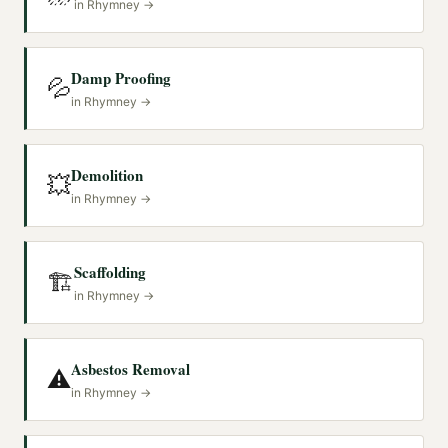
in
Rhymney
→
Damp Proofing
💦
in
Rhymney
→
Demolition
💥
in
Rhymney
→
Scaffolding
🏗️
in
Rhymney
→
Asbestos Removal
⚠️
in
Rhymney
→