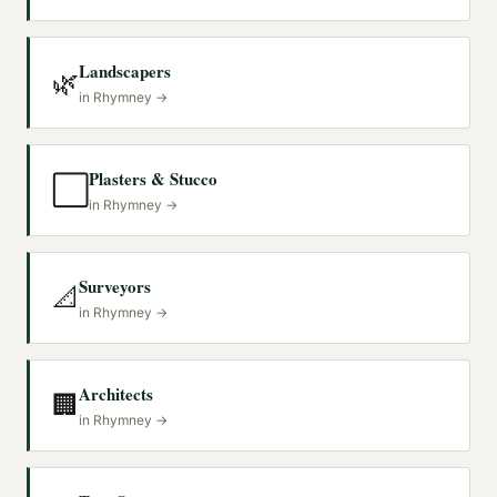
Landscapers
🌿
in
Rhymney
→
Plasters & Stucco
⬜
in
Rhymney
→
Surveyors
📐
in
Rhymney
→
Architects
🏢
in
Rhymney
→