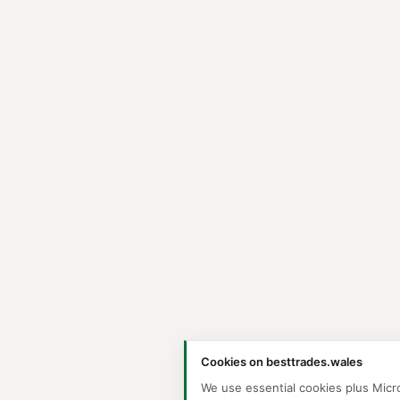
Cookies on besttrades.wales
We use essential cookies plus Micr