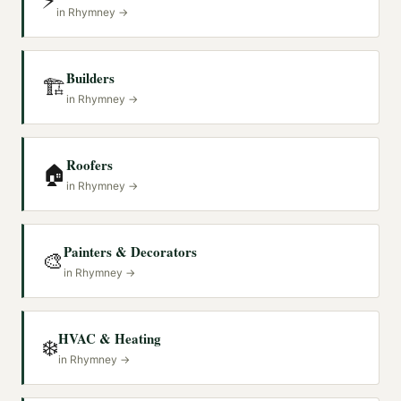
⚡
in
Rhymney
→
Builders
🏗️
in
Rhymney
→
Roofers
🏠
in
Rhymney
→
Painters & Decorators
🎨
in
Rhymney
→
HVAC & Heating
❄️
in
Rhymney
→