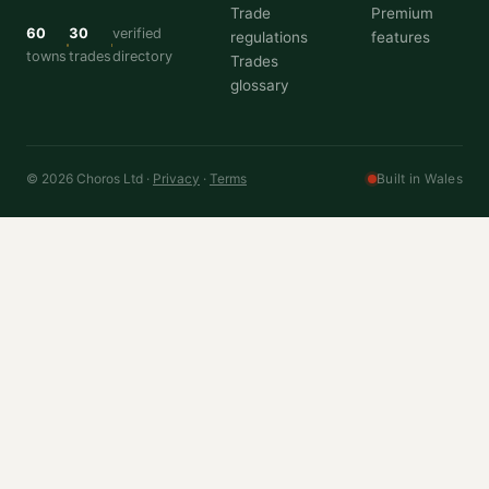
Trade
Premium
60
30
verified
regulations
features
towns
trades
directory
Trades
glossary
© 2026 Choros Ltd ·
Privacy
·
Terms
Built in Wales