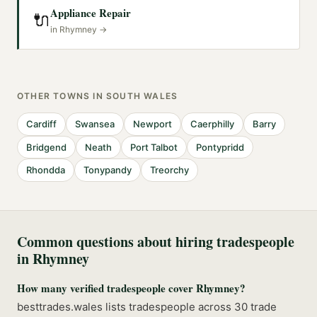
Appliance Repair
🔌
in
Rhymney
→
OTHER TOWNS IN
SOUTH WALES
Cardiff
Swansea
Newport
Caerphilly
Barry
Bridgend
Neath
Port Talbot
Pontypridd
Rhondda
Tonypandy
Treorchy
Common questions about hiring tradespeople
in
Rhymney
How many verified tradespeople cover Rhymney?
besttrades.wales lists tradespeople across 30 trade