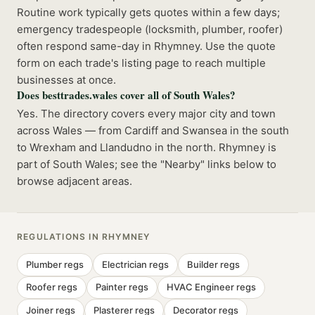
Routine work typically gets quotes within a few days;
emergency tradespeople (locksmith, plumber, roofer)
often respond same-day in Rhymney. Use the quote
form on each trade's listing page to reach multiple
businesses at once.
Does besttrades.wales cover all of South Wales?
Yes. The directory covers every major city and town
across Wales — from Cardiff and Swansea in the south
to Wrexham and Llandudno in the north. Rhymney is
part of South Wales; see the "Nearby" links below to
browse adjacent areas.
REGULATIONS IN
RHYMNEY
Plumber
regs
Electrician
regs
Builder
regs
Roofer
regs
Painter
regs
HVAC Engineer
regs
Joiner
regs
Plasterer
regs
Decorator
regs