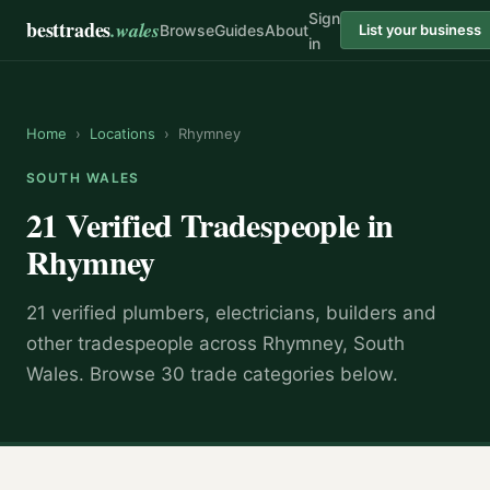
Sign
besttrades
.wales
Browse
Guides
About
List your business
in
Home
›
Locations
›
Rhymney
SOUTH WALES
21 Verified Tradespeople in
Rhymney
21 verified plumbers, electricians, builders and
other tradespeople across Rhymney, South
Wales. Browse 30 trade categories below.