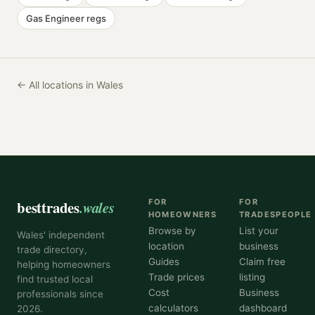
Gas Engineer
regs
← All locations in Wales
besttrades
.wales
FOR
FOR
HOMEOWNERS
TRADESPEOPLE
Browse by
List your
Wales' independent
location
business
trade directory,
Guides
Claim free
helping homeowners
Trade prices
listing
find trusted local
Cost
Business
professionals since
calculators
dashboard
2026.