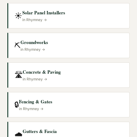
Solar Panel Installers
☀️
in
Rhymney
→
Groundworks
⛏️
in
Rhymney
→
Concrete & Paving
🛣️
in
Rhymney
→
Fencing & Gates
🔒
in
Rhymney
→
Gutters & Fascia
🌧️