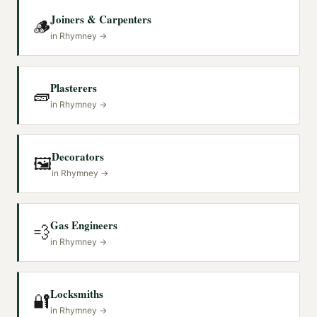
Joiners & Carpenters
🪵
in
Rhymney
→
Plasterers
🧱
in
Rhymney
→
Decorators
🖼️
in
Rhymney
→
Gas Engineers
💨
in
Rhymney
→
Locksmiths
🔐
in
Rhymney
→