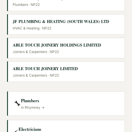
Plumbers
· NP22
JF PLUMBING & HEATING (SOUTH WALES) LTD
HVAC & Heating
· NP22
ABLE TOUCH JOINERY HOLDINGS LIMITED
Joiners & Carpenters
· NP22
ABLE TOUCH JOINERY LIMITED
Joiners & Carpenters
· NP22
Plumbers
🔧
in
Rhymney
→
Electricians