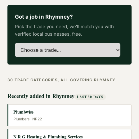
Got a job in
Rhymney
?
Pick the trade you need, we'll match you with
verified local businesses, free.
30
TRADE CATEGORIES, ALL COVERING
RHYMNEY
Recently added in
Rhymney
LAST 30 DAYS
Plumbwise
Plumbers
· NP22
N R G Heating & Plumbing Services