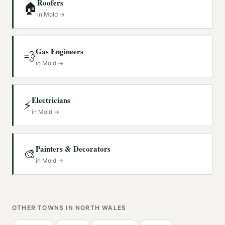
Roofers
🏠
in
Mold
→
Gas Engineers
💨
in
Mold
→
Electricians
⚡
in
Mold
→
Painters & Decorators
🎨
in
Mold
→
OTHER TOWNS IN
NORTH WALES