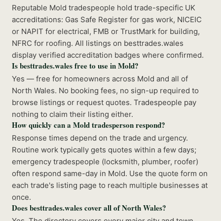
Reputable Mold tradespeople hold trade-specific UK
accreditations: Gas Safe Register for gas work, NICEIC
or NAPIT for electrical, FMB or TrustMark for building,
NFRC for roofing. All listings on besttrades.wales
display verified accreditation badges where confirmed.
Is besttrades.wales free to use in Mold?
Yes — free for homeowners across Mold and all of
North Wales. No booking fees, no sign-up required to
browse listings or request quotes. Tradespeople pay
nothing to claim their listing either.
How quickly can a Mold tradesperson respond?
Response times depend on the trade and urgency.
Routine work typically gets quotes within a few days;
emergency tradespeople (locksmith, plumber, roofer)
often respond same-day in Mold. Use the quote form on
each trade's listing page to reach multiple businesses at
once.
Does besttrades.wales cover all of North Wales?
Yes. The directory covers every major city and town