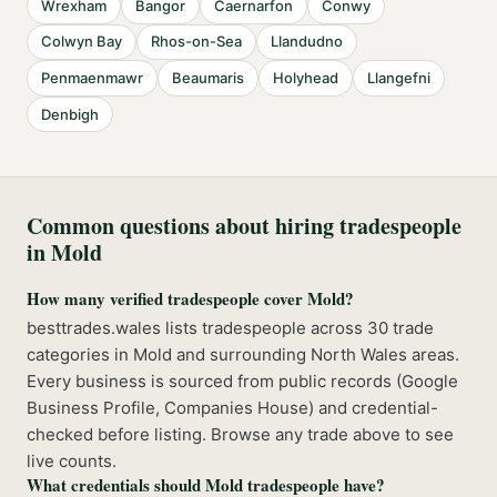
Wrexham
Bangor
Caernarfon
Conwy
Colwyn Bay
Rhos-on-Sea
Llandudno
Penmaenmawr
Beaumaris
Holyhead
Llangefni
Denbigh
Common questions about hiring tradespeople
in
Mold
How many verified tradespeople cover Mold?
besttrades.wales lists tradespeople across 30 trade
categories in Mold and surrounding North Wales areas.
Every business is sourced from public records (Google
Business Profile, Companies House) and credential-
checked before listing. Browse any trade above to see
live counts.
What credentials should Mold tradespeople have?