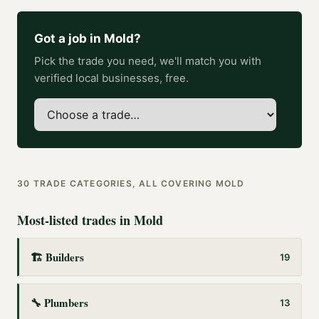
Got a job in
Mold
?
Pick the trade you need, we'll match you with
verified local businesses, free.
30
TRADE CATEGORIES, ALL COVERING
MOLD
Most-listed trades in
Mold
🏗️
Builders
19
🔧
Plumbers
13