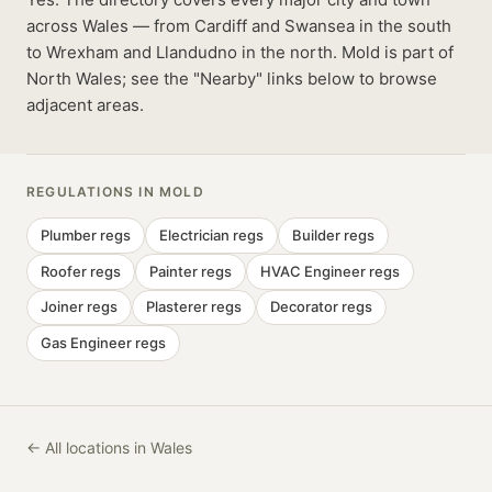
across Wales — from Cardiff and Swansea in the south
to Wrexham and Llandudno in the north. Mold is part of
North Wales; see the "Nearby" links below to browse
adjacent areas.
REGULATIONS IN
MOLD
Plumber
regs
Electrician
regs
Builder
regs
Roofer
regs
Painter
regs
HVAC Engineer
regs
Joiner
regs
Plasterer
regs
Decorator
regs
Gas Engineer
regs
← All locations in Wales