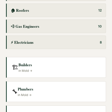
🏠
Roofers
12
💨
Gas Engineers
10
⚡
Electricians
8
Builders
🏗️
in
Mold
→
Plumbers
🔧
in
Mold
→