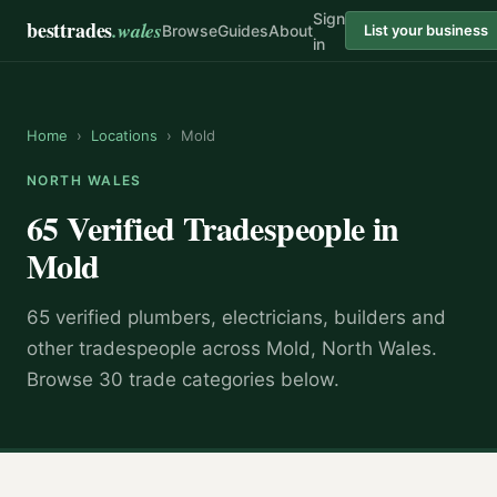
Sign
besttrades
.wales
Browse
Guides
About
List your business
in
Home
›
Locations
›
Mold
NORTH WALES
65 Verified Tradespeople in
Mold
65 verified plumbers, electricians, builders and
other tradespeople across Mold, North Wales.
Browse 30 trade categories below.