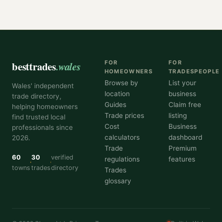
besttrades
.wales
FOR
FOR
HOMEOWNERS
TRADESPEOPLE
Browse by
List your
Wales' independent
location
business
trade directory,
Guides
Claim free
helping homeowners
Trade prices
listing
find trusted local
Cost
Business
professionals since
calculators
dashboard
2026.
Trade
Premium
60
30
verified
regulations
features
towns
trades
directory
Trades
glossary