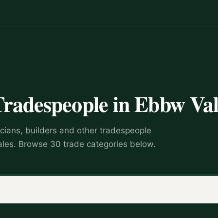
Tradespeople in Ebbw Va
icians, builders and other tradespeople
les. Browse 30 trade categories below.