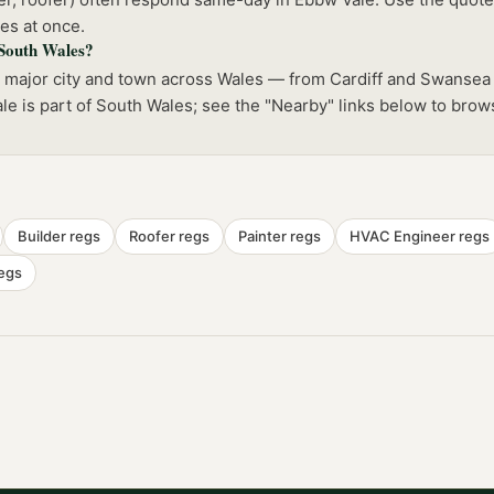
es at once.
 South Wales?
y major city and town across Wales — from Cardiff and Swansea
le is part of South Wales; see the "Nearby" links below to brow
Builder
regs
Roofer
regs
Painter
regs
HVAC Engineer
regs
egs