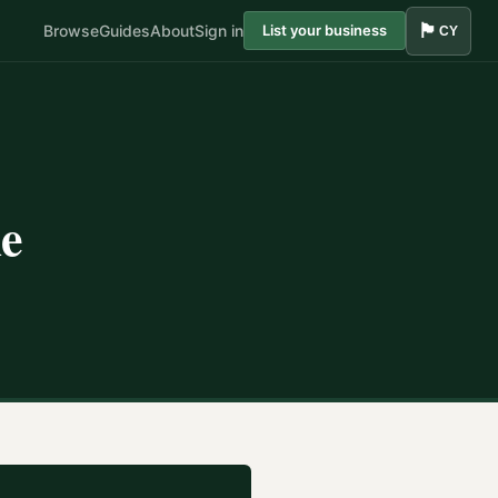
🏴󠁧󠁢󠁷󠁬󠁳󠁿
Browse
Guides
About
Sign in
List your business
CY
le