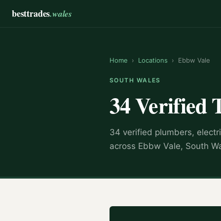
besttrades
.wales
Home
›
Locations
›
Ebbw Vale
SOUTH WALES
34 Verified 
34 verified plumbers, electr
across Ebbw Vale, South Wa