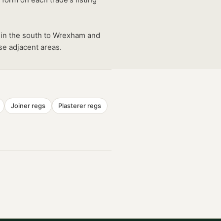
 in the south to Wrexham and
se adjacent areas.
Joiner
regs
Plasterer
regs