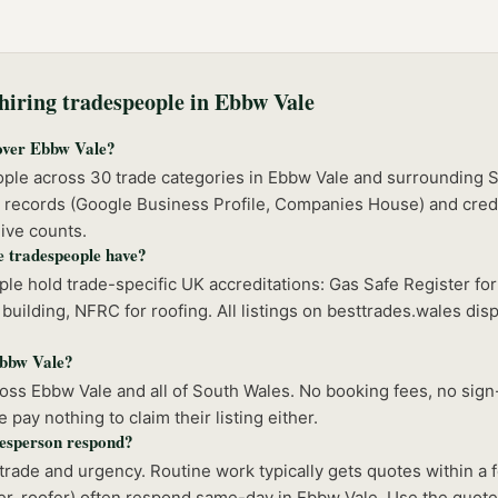
iring tradespeople in
Ebbw Vale
over Ebbw Vale?
ople across 30 trade categories in Ebbw Vale and surrounding 
 records (Google Business Profile, Companies House) and crede
ive counts.
e tradespeople have?
e hold trade-specific UK accreditations: Gas Safe Register for
building, NFRC for roofing. All listings on besttrades.wales disp
 Ebbw Vale?
ss Ebbw Vale and all of South Wales. No booking fees, no sign-
pay nothing to claim their listing either.
esperson respond?
rade and urgency. Routine work typically gets quotes within a
r, roofer) often respond same-day in Ebbw Vale. Use the quote 