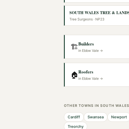
Tree Surgeons
· NP23
Builders
🏗️
in
Ebbw Vale
→
Roofers
🏠
in
Ebbw Vale
→
OTHER TOWNS IN
SOUTH WALE
Cardiff
Swansea
Newport
Treorchy