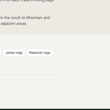
 in the south to Wrexham and
 adjacent areas.
Joiner
regs
Plasterer
regs