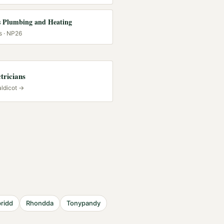
 Plumbing and Heating
s
· NP26
tricians
ldicot
→
ridd
Rhondda
Tonypandy