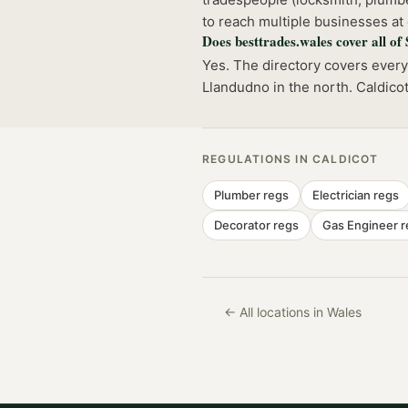
to reach multiple businesses at
Does besttrades.wales cover all of
Yes. The directory covers ever
Llandudno in the north. Caldico
REGULATIONS IN
CALDICOT
Plumber
regs
Electrician
regs
Decorator
regs
Gas Engineer
r
← All locations in Wales