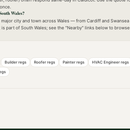
 once.
 South Wales?
y major city and town across Wales — from Cardiff and Swansea
t is part of South Wales; see the "Nearby" links below to browse
Builder
regs
Roofer
regs
Painter
regs
HVAC Engineer
regs
egs