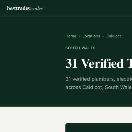
besttrades
.wales
Home
›
Locations
›
Caldicot
SOUTH WALES
31 Verified 
31 verified plumbers, electr
across Caldicot, South Wale