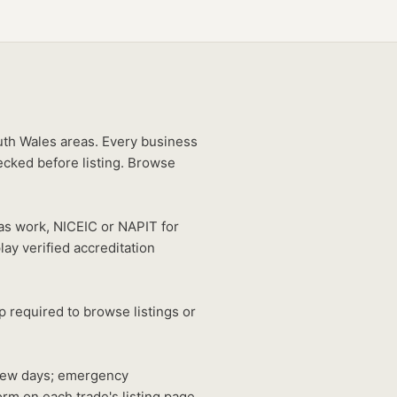
uth Wales areas. Every business
ecked before listing. Browse
gas work, NICEIC or NAPIT for
lay verified accreditation
 required to browse listings or
 few days; emergency
rm on each trade's listing page