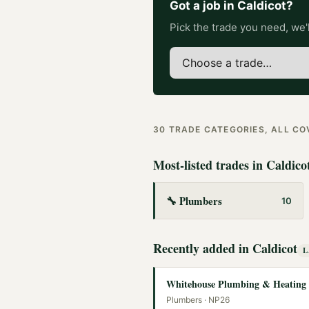
Got a job in
Caldicot
?
Pick the trade you need, we'l
30
TRADE CATEGORIES, ALL C
Most-listed trades in
Caldico
🔧
Plumbers
10
Recently added in
Caldicot
L
Whitehouse Plumbing & Heating
Plumbers
· NP26