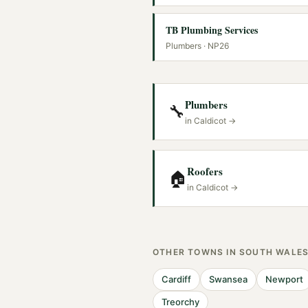
TB Plumbing Services
Plumbers
· NP26
Plumbers
🔧
in
Caldicot
→
Roofers
🏠
in
Caldicot
→
OTHER TOWNS IN
SOUTH WALE
Cardiff
Swansea
Newport
Treorchy