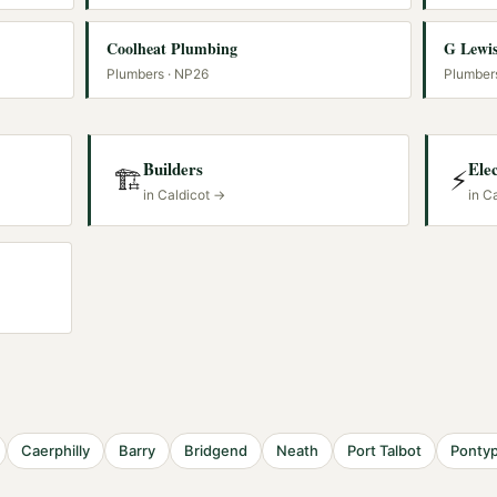
Coolheat Plumbing
G Lewis
Plumbers
· NP26
Plumber
Builders
Elec
🏗️
⚡
in
Caldicot
→
in
Ca
S
Caerphilly
Barry
Bridgend
Neath
Port Talbot
Pontyp