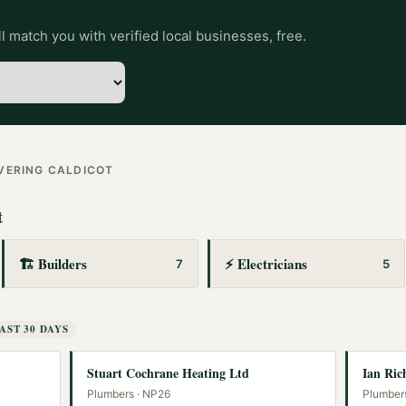
l match you with verified local businesses, free.
OVERING
CALDICOT
t
🏗️
Builders
⚡
Electricians
7
5
AST 30 DAYS
Stuart Cochrane Heating Ltd
Ian Ric
Plumbers
· NP26
Plumber