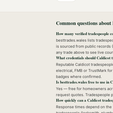
Common questions about h
How many verified tradespeople c
besttrades.wales lists tradespe
is sourced from public records
any trade above to see live coun
What credentials should Caldicot 
Reputable Caldicot tradespeople
electrical, FMB or TrustMark for 
badges where confirmed.
Is besttrades.wales free to use in 
Yes — free for homeowners acros
request quotes. Tradespeople pay
How quickly can a Caldicot trade
Response times depend on the t
tradespeople (locksmith, plumbe