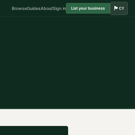
🏴󠁧󠁢󠁷󠁬󠁳󠁿
Browse
Guides
About
Sign in
List your business
CY