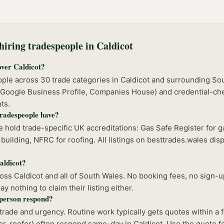
iring tradespeople in
Caldicot
over Caldicot?
ople across 30 trade categories in Caldicot and surrounding So
 (Google Business Profile, Companies House) and credential-ch
ts.
tradespeople have?
 hold trade-specific UK accreditations: Gas Safe Register for 
building, NFRC for roofing. All listings on besttrades.wales disp
Caldicot?
s Caldicot and all of South Wales. No booking fees, no sign-up
 nothing to claim their listing either.
sperson respond?
rade and urgency. Routine work typically gets quotes within a
r, roofer) often respond same-day in Caldicot. Use the quote fo