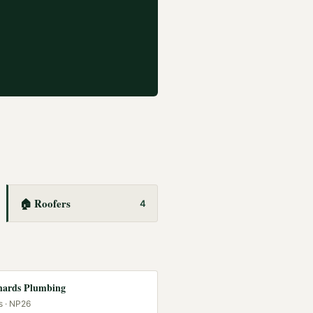
🏠
Roofers
4
hards Plumbing
s
· NP26