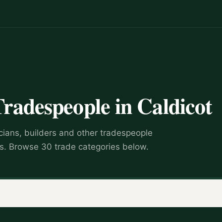
Tradespeople in Caldicot
icians, builders and other tradespeople
s. Browse 30 trade categories below.