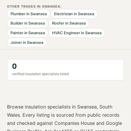
OTHER TRADES IN
SWANSEA
:
Plumber
in
Swansea
Electrician
in
Swansea
Builder
in
Swansea
Roofer
in
Swansea
Painter
in
Swansea
HVAC Engineer
in
Swansea
Joiner
in
Swansea
0
verified
insulation specialist
s listed
Browse
insulation specialists
in
Swansea
,
South
Wales
. Every listing is sourced from public records
and checked against Companies House and Google