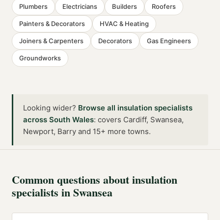
Plumbers
Electricians
Builders
Roofers
Painters & Decorators
HVAC & Heating
Joiners & Carpenters
Decorators
Gas Engineers
Groundworks
Looking wider?
Browse all
insulation specialists
across
South Wales
:
covers Cardiff, Swansea,
Newport, Barry and 15+ more towns
.
Common questions about
insulation
specialists
in
Swansea