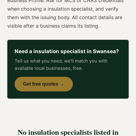
Business Profile. Ask for
MCS or CHAS
credentials
when choosing a
insulation specialist
, and verify
them with the issuing body. All contact details are
visible after a business claims its listing.
Need a
insulation specialist
in
Swansea
?
Tell us what you need, we'll match you with
available local businesses, free.
Get free quotes →
No
insulation specialists
listed in