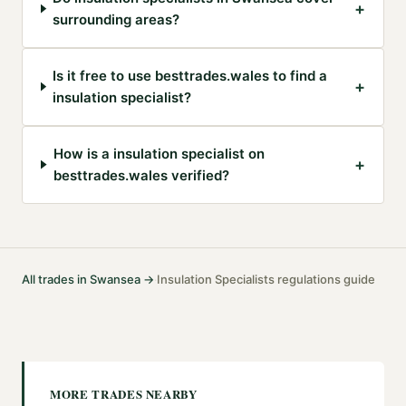
+
surrounding areas?
Is it free to use besttrades.wales to find a
+
insulation specialist?
How is a insulation specialist on
+
besttrades.wales verified?
All trades in
Swansea
→
Insulation Specialists
regulations guide
·
MORE TRADES NEARBY