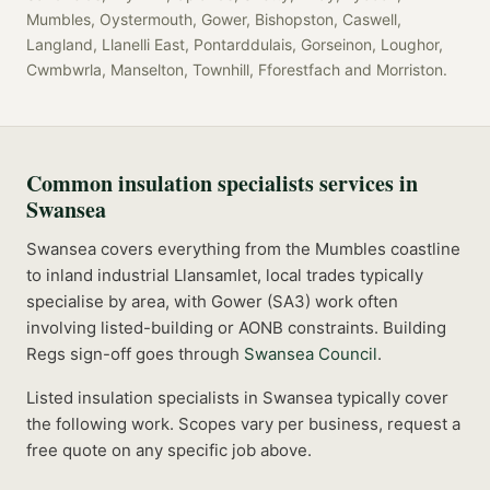
Mumbles, Oystermouth, Gower, Bishopston, Caswell,
Langland, Llanelli East, Pontarddulais, Gorseinon, Loughor,
Cwmbwrla, Manselton, Townhill, Fforestfach
and
Morriston
.
Common
insulation specialists
services in
Swansea
Swansea covers everything from the Mumbles coastline
to inland industrial Llansamlet, local trades typically
specialise by area, with Gower (SA3) work often
involving listed-building or AONB constraints.
Building
Regs sign-off goes through
Swansea Council
.
Listed
insulation specialists
in
Swansea
typically cover
the following work. Scopes vary per business, request a
free quote on any specific job above.