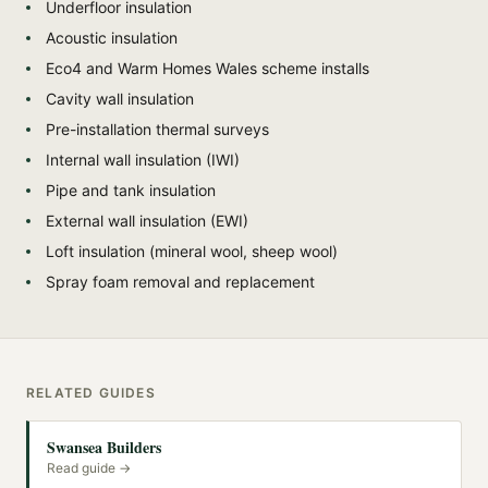
Underfloor insulation
Acoustic insulation
Eco4 and Warm Homes Wales scheme installs
Cavity wall insulation
Pre-installation thermal surveys
Internal wall insulation (IWI)
Pipe and tank insulation
External wall insulation (EWI)
Loft insulation (mineral wool, sheep wool)
Spray foam removal and replacement
RELATED GUIDES
Swansea Builders
Read guide →