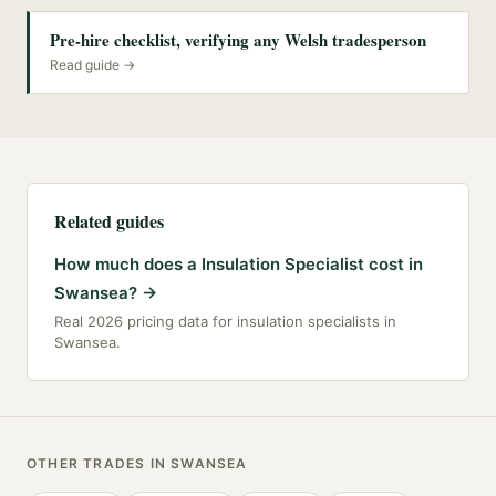
Pre-hire checklist, verifying any Welsh tradesperson
Read guide →
Related guides
How much does a Insulation Specialist cost in
Swansea?
→
Real 2026 pricing data for insulation specialists in
Swansea.
OTHER TRADES IN
SWANSEA