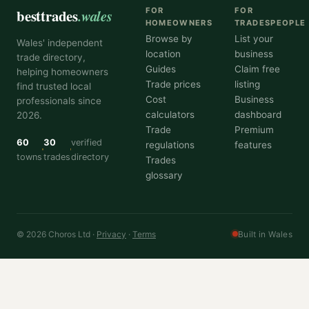
besttrades
.wales
FOR
FOR
HOMEOWNERS
TRADESPEOPLE
Browse by
List your
Wales' independent
location
business
trade directory,
Guides
Claim free
helping homeowners
Trade prices
listing
find trusted local
Cost
Business
professionals since
calculators
dashboard
2026.
Trade
Premium
60
30
verified
regulations
features
towns
trades
directory
Trades
glossary
© 2026 Choros Ltd ·
Privacy
·
Terms
Built in Wales