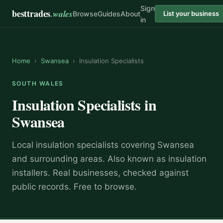
Sign
besttrades
.wales
Browse
Guides
About
List your business
in
Home
›
Swansea
›
Insulation Specialists
SOUTH WALES
Insulation Specialists
in
Swansea
Local
insulation specialist
s covering
Swansea
and surrounding areas.
Also known as
insulation
installers
.
Real businesses, checked against
public records. Free to browse.