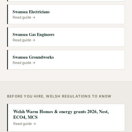
Swansea Electricians
Read guide →
Swansea Gas Engineers
Read guide →
Swansea Groundworks
Read guide →
BEFORE YOU HIRE, WELSH REGULATIONS TO KNOW
Welsh Warm Homes & energy grants 2026, Nest,
ECO4, MCS
Read guide →