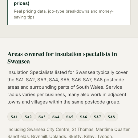
prices)
Real pricing data, job-type breakdowns and money-
saving tips
Areas covered for
insulation specialists
in
Swansea
Insulation Specialists
listed for
Swansea
typically cover
the
SA1, SA2, SA3, SA4, SA5, SA6, SA7, SA8
postcode
areas
and surrounding parts of
South Wales
. Service
radius varies per business, many also work in adjacent
towns and villages within the same postcode group.
SA1
SA2
SA3
SA4
SA5
SA6
SA7
SA8
Including
Swansea City Centre, St Thomas, Maritime Quarter,
Sandfields, Brynmill, Uplands, Sketty, Killay, Tycoch,