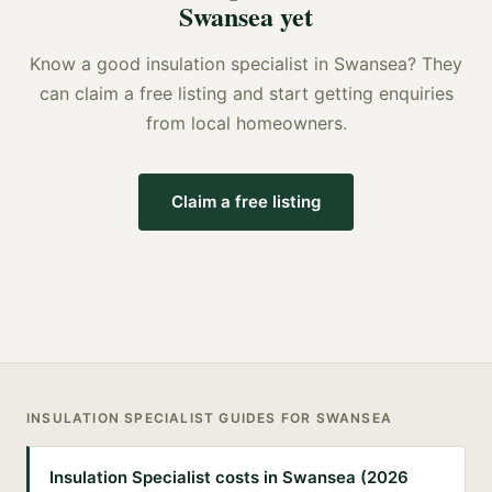
Swansea
yet
Know a good
insulation specialist
in
Swansea
? They
can claim a free listing and start getting enquiries
from local homeowners.
Claim a free listing
INSULATION SPECIALIST
GUIDES FOR
SWANSEA
Insulation Specialist costs in Swansea (2026