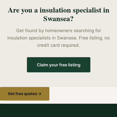
Are you a
insulation specialist
in
Swansea
?
Get found by homeowners searching for
insulation specialists
in
Swansea
. Free listing, no
credit card required.
Claim your free listing
Get free quotes →