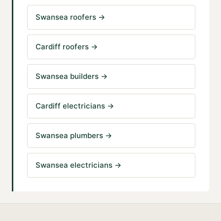
Swansea roofers
→
Cardiff roofers
→
Swansea builders
→
Cardiff electricians
→
Swansea plumbers
→
Swansea electricians
→