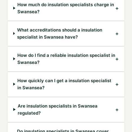
How much do insulation specialists charge in
+
Swansea?
What accreditations should a insulation
+
specialist in Swansea have?
How do I find a reliable insulation specialist in
+
Swansea?
How quickly can I get a insulation specialist
+
in Swansea?
Are insulation specialists in Swansea
+
regulated?
Do insulation specialists in Swansea cover