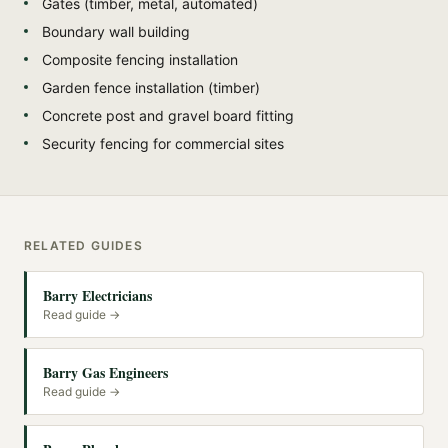
Gates (timber, metal, automated)
Boundary wall building
Composite fencing installation
Garden fence installation (timber)
Concrete post and gravel board fitting
Security fencing for commercial sites
RELATED GUIDES
Barry Electricians
Read guide →
Barry Gas Engineers
Read guide →