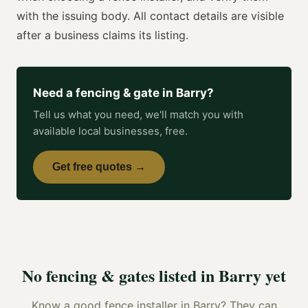
with the issuing body. All contact details are visible
after a business claims its listing.
Need a
fencing & gate
in
Barry
?
Tell us what you need, we'll match you with
available local businesses, free.
Get free quotes →
No
fencing & gates
listed in
Barry
yet
Know a good
fence installer
in
Barry
? They can