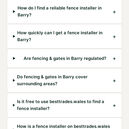
How do I find a reliable fence installer in
+
Barry?
How quickly can I get a fence installer in
+
Barry?
+
Are fencing & gates in Barry regulated?
Do fencing & gates in Barry cover
+
surrounding areas?
Is it free to use besttrades.wales to find a
+
fence installer?
How is a fence installer on besttrades.wales