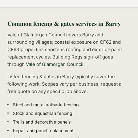
Common
fencing & gates
services in
Barry
Vale of Glamorgan Council covers Barry and
surrounding villages; coastal exposure on CF62 and
CF63 properties shortens roofing and exterior-paint
replacement cycles.
Building Regs sign-off goes
through
Vale of Glamorgan Council
.
Listed
fencing & gates
in
Barry
typically cover the
following work. Scopes vary per business, request a
free quote on any specific job above.
Steel and metal palisade fencing
Stock and equestrian fencing
Trellis and decorative panels
Repair and panel replacement