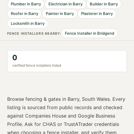
Plumber
in
Barry
Electrician
in
Barry
Builder
in
Barry
Roofer
in
Barry
Painter
in
Barry
Plasterer
in
Barry
Locksmith
in
Barry
Fence Installer
in
Bridgend
FENCE INSTALLER
S NEARBY:
0
verified
fence installer
s listed
Browse
fencing & gates
in
Barry
,
South Wales
. Every
listing is sourced from public records and checked
against Companies House and Google Business
Profile. Ask for
CHAS or TrustATrader
credentials
when choosing a
fence installer
, and verify them