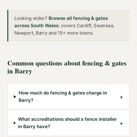
Looking wider?
Browse all
fencing & gates
across
South Wales
:
covers Cardiff, Swansea,
Newport, Barry and 15+ more towns
.
Common questions about
fencing & gates
in
Barry
How much do fencing & gates charge in
+
Barry?
What accreditations should a fence installer
+
in Barry have?