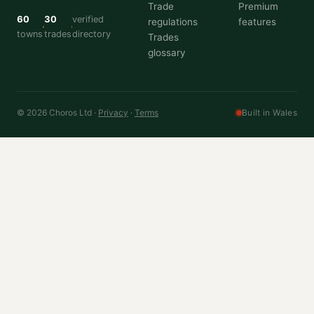
Trade
Premium
60
30
verified
regulations
features
towns
trades
directory
Trades
glossary
© 2026 Choros Ltd ·
Privacy
·
Terms
Built in Wales