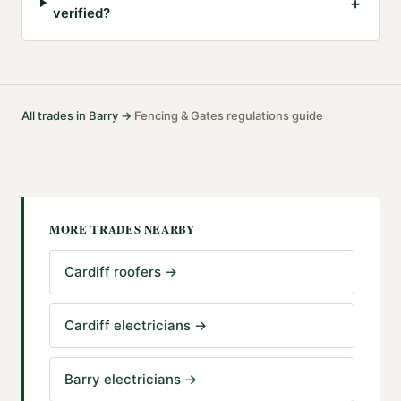
+
verified?
All trades in
Barry
→
Fencing & Gates
regulations guide
·
MORE TRADES NEARBY
Cardiff roofers
→
Cardiff electricians
→
Barry electricians
→