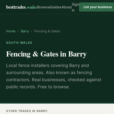
Sign
besttrades
.wales
Browse
Guides
About
List your business
in
Home
›
Barry
›
Fencing & Gates
SOUTH WALES
Fencing & Gates
in
Barry
Local
fence installer
s covering
Barry
and
surrounding areas.
Also known as
fencing
contractors
.
Real businesses, checked against
public records. Free to browse.
OTHER TRADES IN
BARRY
: