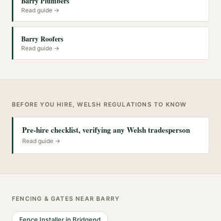
Barry Plumbers
Read guide →
Barry Roofers
Read guide →
BEFORE YOU HIRE, WELSH REGULATIONS TO KNOW
Pre-hire checklist, verifying any Welsh tradesperson
Read guide →
FENCING & GATES
NEAR
BARRY
Fence Installer
in
Bridgend