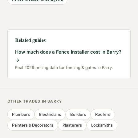
Related guides
How much does a Fence Installer cost in Barry?
→
Real 2026 pricing data for fencing & gates in Barry.
OTHER TRADES IN
BARRY
Plumbers
Electricians
Builders
Roofers
Painters & Decorators
Plasterers
Locksmiths