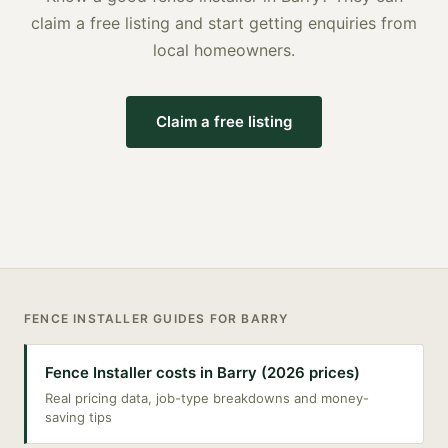
claim a free listing and start getting enquiries from
local homeowners.
Claim a free listing
FENCE INSTALLER
GUIDES FOR
BARRY
Fence Installer costs in Barry (2026 prices)
Real pricing data, job-type breakdowns and money-
saving tips