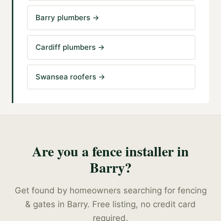
Barry plumbers
→
Cardiff plumbers
→
Swansea roofers
→
Are you a
fence installer
in
Barry
?
Get found by homeowners searching for
fencing
& gates
in
Barry
. Free listing, no credit card
required.