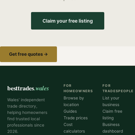
Claim your free listing
Get free quotes →
besttrades
.wales
FOR
FOR
HOMEOWNERS
TRADESPEOPLE
Browse by
List your
Wales' independent
location
business
trade directory,
Guides
Claim free
helping homeowners
Trade prices
listing
find trusted local
Cost
Business
professionals since
calculators
dashboard
2026.