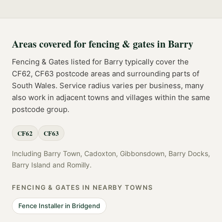
Areas covered for
fencing & gates
in
Barry
Fencing & Gates
listed for
Barry
typically cover the
CF62, CF63
postcode
areas
and surrounding parts of
South Wales
. Service radius varies per business, many
also work in adjacent towns and villages within the same
postcode group.
CF62
CF63
Including
Barry Town, Cadoxton, Gibbonsdown, Barry Docks,
Barry Island
and
Romilly
.
FENCING & GATES
IN NEARBY TOWNS
Fence Installer
in
Bridgend