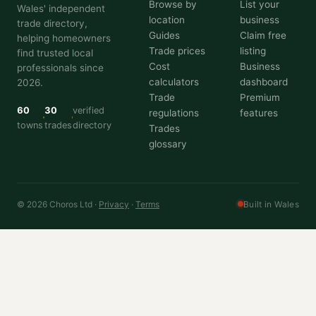
Browse by
List your
Wales' independent
location
business
trade directory,
Guides
Claim free
helping homeowners
Trade prices
listing
find trusted local
Cost
Business
professionals since
calculators
dashboard
2026.
Trade
Premium
60
30
verified
regulations
features
towns
trades
directory
Trades
glossary
© 2026 Choros Ltd ·
Privacy
·
Terms
Built in Wales