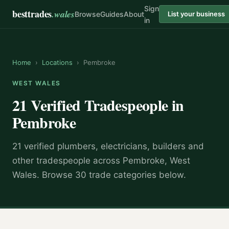
Sign
besttrades
.wales
Browse
Guides
About
List your business
in
Home
›
Locations
›
Pembroke
WEST WALES
21 Verified Tradespeople in
Pembroke
21 verified plumbers, electricians, builders and
other tradespeople across Pembroke, West
Wales. Browse 30 trade categories below.