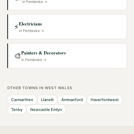
in
Pembroke
→
Electricians
⚡
in
Pembroke
→
Painters & Decorators
🎨
in
Pembroke
→
OTHER TOWNS IN
WEST WALES
Carmarthen
Llanelli
Ammanford
Haverfordwest
Tenby
Newcastle Emlyn