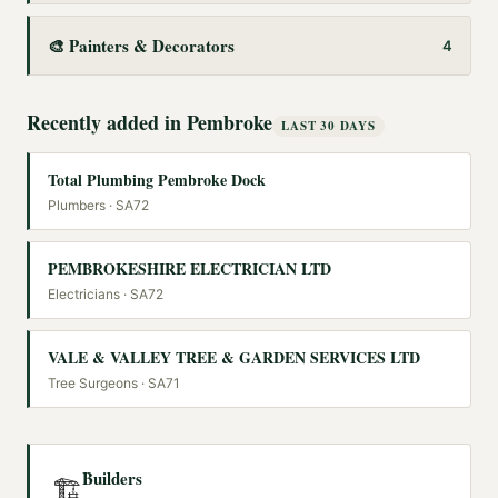
🎨
Painters & Decorators
4
Recently added in
Pembroke
LAST 30 DAYS
Total Plumbing Pembroke Dock
Plumbers
· SA72
PEMBROKESHIRE ELECTRICIAN LTD
Electricians
· SA72
VALE & VALLEY TREE & GARDEN SERVICES LTD
Tree Surgeons
· SA71
Builders
🏗️