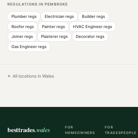
REGULATIONS IN
PEMBROKE
Plumber
regs
Electrician
regs
Builder
regs
Roofer
regs
Painter
regs
HVAC Engineer
regs
Joiner
regs
Plasterer
regs
Decorator
regs
Gas Engineer
regs
← All locations in Wales
besttrades
.wales
FOR
FOR
HOMEOWNERS
TRADESPEOPLE