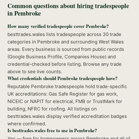
Common questions about hiring tradespeople
in
Pembroke
How many verified tradespeople cover Pembroke?
besttrades.wales lists tradespeople across 30 trade
categories in Pembroke and surrounding West Wales
areas. Every business is sourced from public records
(Google Business Profile, Companies House) and
credential-checked before listing. Browse any trade
above to see live counts.
What credentials should Pembroke tradespeople have?
Reputable Pembroke tradespeople hold trade-specific
UK accreditations: Gas Safe Register for gas work,
NICEIC or NAPIT for electrical, FMB or TrustMark for
building, NFRC for roofing. All listings on
besttrades.wales display verified accreditation badges
where confirmed.
Is besttrades.wales free to use in Pembroke?
Yes — free for homeowners across Pembroke and all of