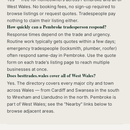
West Wales. No booking fees, no sign-up required to
browse listings or request quotes. Tradespeople pay
nothing to claim their listing either.
How quickly can a Pembroke tradesperson respond?
Response times depend on the trade and urgency.
Routine work typically gets quotes within a few days;
emergency tradespeople (locksmith, plumber, roofer)
often respond same-day in Pembroke. Use the quote
form on each trade's listing page to reach multiple
businesses at once.
Does besttrades.wales cover all of West Wales?
Yes. The directory covers every major city and town
across Wales — from Cardiff and Swansea in the south
to Wrexham and Llandudno in the north. Pembroke is
part of West Wales; see the "Nearby" links below to
browse adjacent areas.