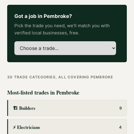
Got a job in
Pembroke
?
Pick the trade you need, we'll match you with
verified local businesses, free.
30
TRADE CATEGORIES, ALL COVERING
PEMBROKE
Most-listed trades in
Pembroke
🏗️
Builders
9
⚡
Electricians
4