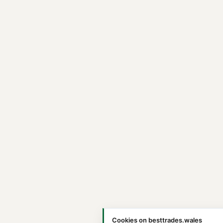
Cookies on besttrades.wales