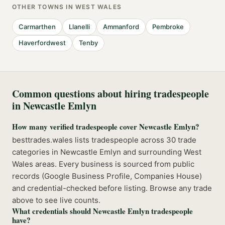
OTHER TOWNS IN
WEST WALES
Carmarthen
Llanelli
Ammanford
Pembroke
Haverfordwest
Tenby
Common questions about hiring tradespeople
in
Newcastle Emlyn
How many verified tradespeople cover Newcastle Emlyn?
besttrades.wales lists tradespeople across 30 trade
categories in Newcastle Emlyn and surrounding West
Wales areas. Every business is sourced from public
records (Google Business Profile, Companies House)
and credential-checked before listing. Browse any trade
above to see live counts.
What credentials should Newcastle Emlyn tradespeople
have?