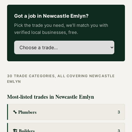
Got a job in
Newcastle Emlyn
?
Pick the trade you need, we'll match you with
verified local businesses, free.
30
TRADE CATEGORIES, ALL COVERING
NEWCASTLE
EMLYN
Most-listed trades in
Newcastle Emlyn
🔧
Plumbers
3
🏗️
Builders
3