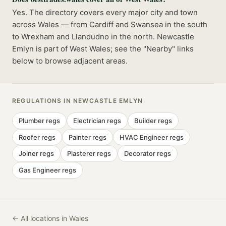
Yes. The directory covers every major city and town
across Wales — from Cardiff and Swansea in the south
to Wrexham and Llandudno in the north. Newcastle
Emlyn is part of West Wales; see the "Nearby" links
below to browse adjacent areas.
REGULATIONS IN
NEWCASTLE EMLYN
Plumber
regs
Electrician
regs
Builder
regs
Roofer
regs
Painter
regs
HVAC Engineer
regs
Joiner
regs
Plasterer
regs
Decorator
regs
Gas Engineer
regs
← All locations in Wales