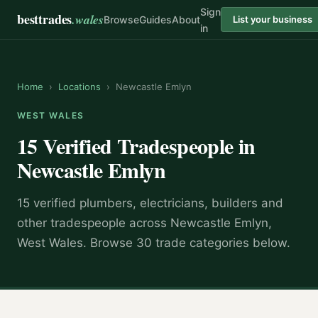
Sign
besttrades
.wales
Browse
Guides
About
List your business
in
Home
›
Locations
›
Newcastle Emlyn
WEST WALES
15 Verified Tradespeople in
Newcastle Emlyn
15 verified plumbers, electricians, builders and
other tradespeople across Newcastle Emlyn,
West Wales. Browse 30 trade categories below.