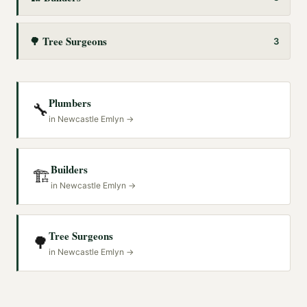
🌳
Tree Surgeons
3
Plumbers
🔧
in
Newcastle Emlyn
→
Builders
🏗️
in
Newcastle Emlyn
→
Tree Surgeons
🌳
in
Newcastle Emlyn
→