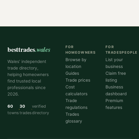
besttrades
.wales
FOR
FOR
HOMEOWNERS
TRADESPEOPLE
Browse by
List your
Wales' independent
location
business
trade directory,
Guides
Claim free
helping homeowners
Trade prices
listing
find trusted local
Cost
Business
professionals since
calculators
dashboard
2026.
Trade
Premium
60
30
verified
regulations
features
towns
trades
directory
Trades
glossary