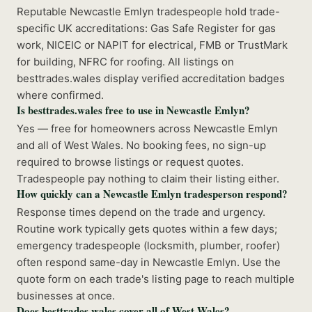
Reputable Newcastle Emlyn tradespeople hold trade-
specific UK accreditations: Gas Safe Register for gas
work, NICEIC or NAPIT for electrical, FMB or TrustMark
for building, NFRC for roofing. All listings on
besttrades.wales display verified accreditation badges
where confirmed.
Is besttrades.wales free to use in Newcastle Emlyn?
Yes — free for homeowners across Newcastle Emlyn
and all of West Wales. No booking fees, no sign-up
required to browse listings or request quotes.
Tradespeople pay nothing to claim their listing either.
How quickly can a Newcastle Emlyn tradesperson respond?
Response times depend on the trade and urgency.
Routine work typically gets quotes within a few days;
emergency tradespeople (locksmith, plumber, roofer)
often respond same-day in Newcastle Emlyn. Use the
quote form on each trade's listing page to reach multiple
businesses at once.
Does besttrades.wales cover all of West Wales?