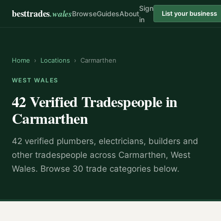
Sign
besttrades
.wales
Browse
Guides
About
List your business
in
Home
›
Locations
›
Carmarthen
WEST WALES
42 Verified Tradespeople in
Carmarthen
42 verified plumbers, electricians, builders and
other tradespeople across Carmarthen, West
Wales. Browse 30 trade categories below.