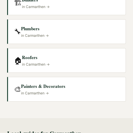
🏗️
in
Carmarthen
→
Plumbers
🔧
in
Carmarthen
→
Roofers
🏠
in
Carmarthen
→
Painters & Decorators
🎨
in
Carmarthen
→