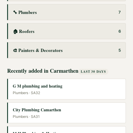
🔧
Plumbers
7
🏠
Roofers
6
🎨
Painters & Decorators
5
Recently added in
Carmarthen
LAST 30 DAYS
G M plumbing and heating
Plumbers
· SA32
City Plumbing Camarthen
Plumbers
· SA31