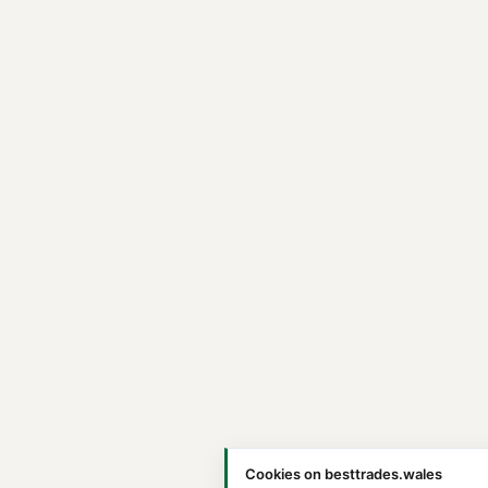
Cookies on besttrades.wales