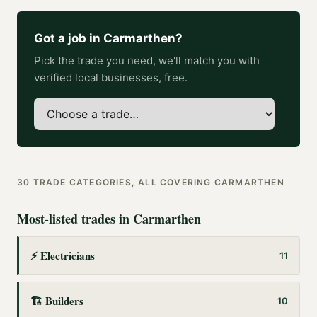
Got a job in
Carmarthen
?
Pick the trade you need, we'll match you with
verified local businesses, free.
30
TRADE CATEGORIES, ALL COVERING
CARMARTHEN
Most-listed trades in
Carmarthen
⚡
Electricians
11
🏗️
Builders
10