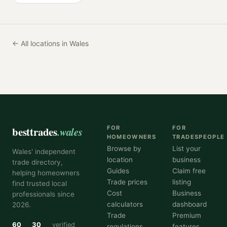
← All locations in Wales
besttrades
.wales
FOR
FOR
HOMEOWNERS
TRADESPEOPLE
Browse by
List your
Wales' independent
location
business
trade directory,
Guides
Claim free
helping homeowners
Trade prices
listing
find trusted local
Cost
Business
professionals since
calculators
dashboard
2026.
Trade
Premium
60
30
verified
regulations
features