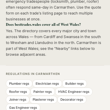
emergency tradespeople (locksmith, plumber, roofer)
often respond same-day in Carmarthen. Use the quote
form on each trade's listing page to reach multiple
businesses at once.
Does besttrades.wales cover all of West Wales?
Yes. The directory covers every major city and town
across Wales — from Cardiff and Swansea in the south
to Wrexham and Llandudno in the north. Carmarthen is
part of West Wales; see the "Nearby" links below to
browse adjacent areas.
REGULATIONS IN
CARMARTHEN
Plumber
regs
Electrician
regs
Builder
regs
Roofer
regs
Painter
regs
HVAC Engineer
regs
Joiner
regs
Plasterer
regs
Decorator
regs
Gas Engineer
regs