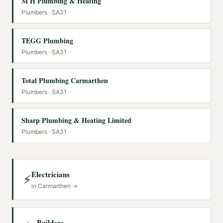
M H Plumbing & Heating
Plumbers
· SA31
TEGG Plumbing
Plumbers
· SA31
Total Plumbing Carmarthen
Plumbers
· SA31
Sharp Plumbing & Heating Limited
Plumbers
· SA31
Electricians
⚡
in
Carmarthen
→
Builders