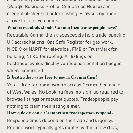
(Google Business Profile, Companies House) and
credential-checked before listing. Browse any trade
above to see live counts.
What credentials should Carmarthen tradespeople have?
Reputable Carmarthen tradespeople hold trade-specific
UK accreditations: Gas Safe Register for gas work,
NICEIC or NAPIT for electrical, FMB or TrustMark for
building, NFRC for roofing. All listings on
besttrades.wales display verified accreditation badges
where confirmed.
Is besttrades.wales free to use in Carmarthen?
Yes — free for homeowners across Carmarthen and all
of West Wales. No booking fees, no sign-up required to
browse listings or request quotes. Tradespeople pay
nothing to claim their listing either.
How quickly can a Carmarthen tradesperson respond?
Response times depend on the trade and urgency.
Routine work typically gets quotes within a few days;