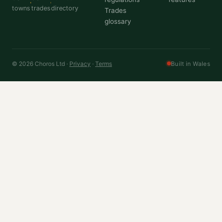
towns
trades
directory
Trades
glossary
© 2026 Choros Ltd ·
Privacy
·
Terms
Built in Wales