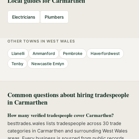
Local guides for
Carmarthen
Electricians
Plumbers
OTHER TOWNS IN
WEST WALES
Llanelli
Ammanford
Pembroke
Haverfordwest
Tenby
Newcastle Emlyn
Common questions about hiring tradespeople
in
Carmarthen
How many verified tradespeople cover Carmarthen?
besttrades.wales lists tradespeople across 30 trade
categories in Carmarthen and surrounding West Wales
areas. Every business is sourced from public records