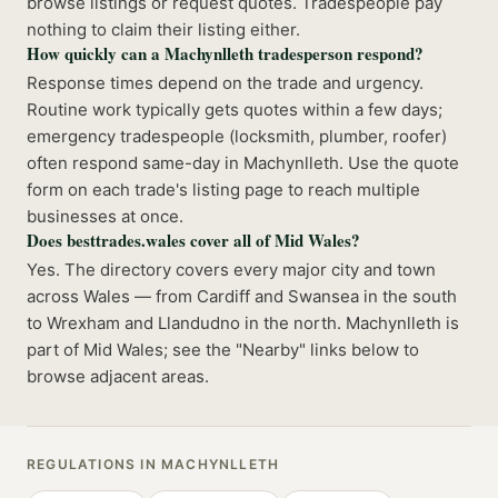
browse listings or request quotes. Tradespeople pay
nothing to claim their listing either.
How quickly can a Machynlleth tradesperson respond?
Response times depend on the trade and urgency.
Routine work typically gets quotes within a few days;
emergency tradespeople (locksmith, plumber, roofer)
often respond same-day in Machynlleth. Use the quote
form on each trade's listing page to reach multiple
businesses at once.
Does besttrades.wales cover all of Mid Wales?
Yes. The directory covers every major city and town
across Wales — from Cardiff and Swansea in the south
to Wrexham and Llandudno in the north. Machynlleth is
part of Mid Wales; see the "Nearby" links below to
browse adjacent areas.
REGULATIONS IN
MACHYNLLETH