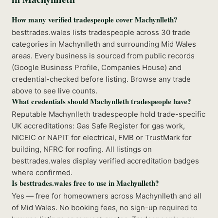
How many verified tradespeople cover Machynlleth?
besttrades.wales lists tradespeople across 30 trade
categories in Machynlleth and surrounding Mid Wales
areas. Every business is sourced from public records
(Google Business Profile, Companies House) and
credential-checked before listing. Browse any trade
above to see live counts.
What credentials should Machynlleth tradespeople have?
Reputable Machynlleth tradespeople hold trade-specific
UK accreditations: Gas Safe Register for gas work,
NICEIC or NAPIT for electrical, FMB or TrustMark for
building, NFRC for roofing. All listings on
besttrades.wales display verified accreditation badges
where confirmed.
Is besttrades.wales free to use in Machynlleth?
Yes — free for homeowners across Machynlleth and all
of Mid Wales. No booking fees, no sign-up required to