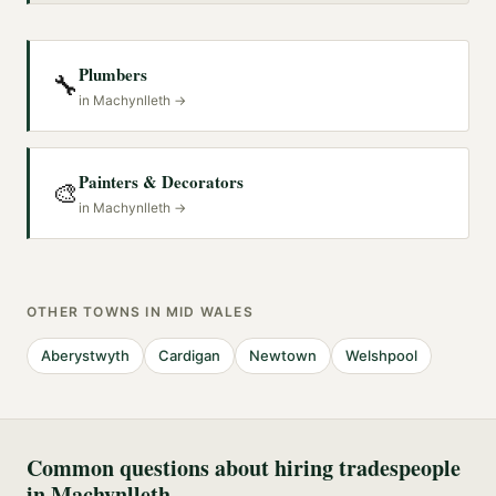
Plumbers
🔧
in
Machynlleth
→
Painters & Decorators
🎨
in
Machynlleth
→
OTHER TOWNS IN
MID WALES
Aberystwyth
Cardigan
Newtown
Welshpool
Common questions about hiring tradespeople
in
Machynlleth