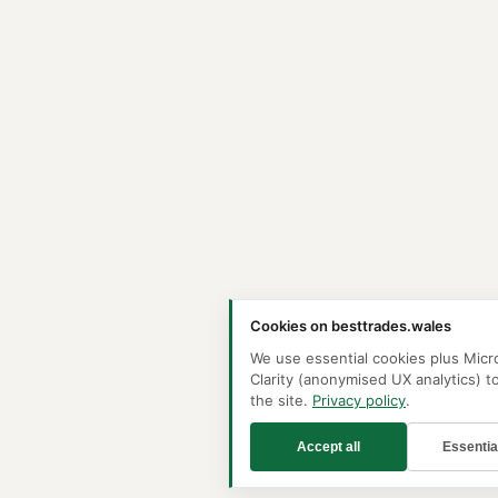
Cookies on besttrades.wales
We use essential cookies plus Micr
Clarity (anonymised UX analytics) t
the site.
Privacy policy
.
Accept all
Essentia