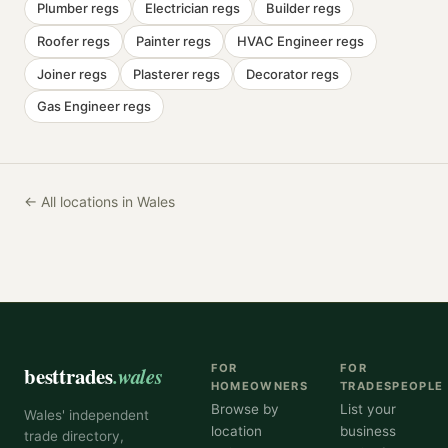
Plumber
regs
Electrician
regs
Builder
regs
Roofer
regs
Painter
regs
HVAC Engineer
regs
Joiner
regs
Plasterer
regs
Decorator
regs
Gas Engineer
regs
← All locations in Wales
besttrades
.wales
FOR
FOR
HOMEOWNERS
TRADESPEOPLE
Browse by
List your
Wales' independent
location
business
trade directory,