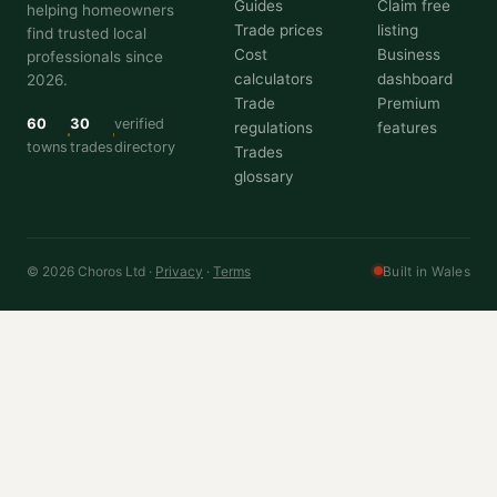
Guides
Claim free
helping homeowners
Trade prices
listing
find trusted local
Cost
Business
professionals since
calculators
dashboard
2026.
Trade
Premium
60
30
verified
regulations
features
towns
trades
directory
Trades
glossary
© 2026 Choros Ltd ·
Privacy
·
Terms
Built in Wales