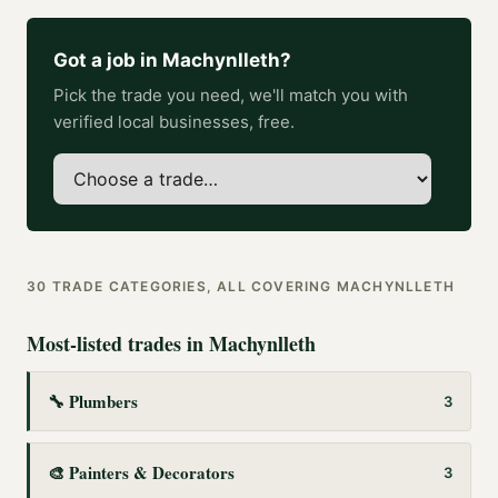
Got a job in
Machynlleth
?
Pick the trade you need, we'll match you with
verified local businesses, free.
30
TRADE CATEGORIES, ALL COVERING
MACHYNLLETH
Most-listed trades in
Machynlleth
🔧
Plumbers
3
🎨
Painters & Decorators
3