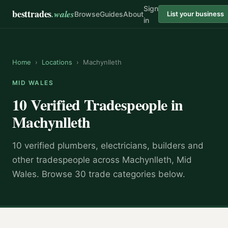
Sign
besttrades
.wales
Browse
Guides
About
List your business
in
Home
›
Locations
›
Machynlleth
MID WALES
10 Verified Tradespeople in
Machynlleth
10 verified plumbers, electricians, builders and
other tradespeople across Machynlleth, Mid
Wales. Browse 30 trade categories below.